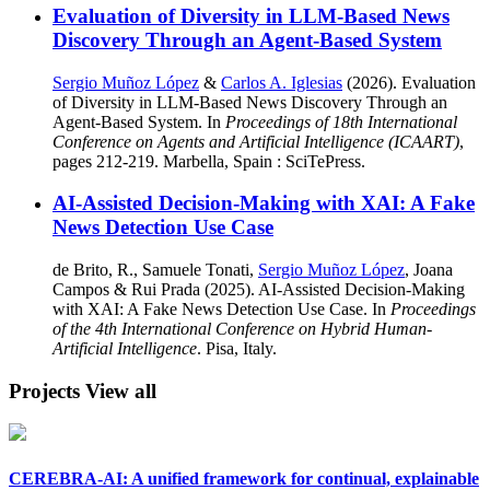
Evaluation of Diversity in LLM-Based News
Discovery Through an Agent-Based System
Sergio Muñoz López
&
Carlos A. Iglesias
(2026). Evaluation
of Diversity in LLM-Based News Discovery Through an
Agent-Based System. In
Proceedings of 18th International
Conference on Agents and Artificial Intelligence (ICAART)
,
pages 212-219. Marbella, Spain : SciTePress.
AI-Assisted Decision-Making with XAI: A Fake
News Detection Use Case
de Brito, R., Samuele Tonati,
Sergio Muñoz López
, Joana
Campos & Rui Prada (2025). AI-Assisted Decision-Making
with XAI: A Fake News Detection Use Case. In
Proceedings
of the 4th International Conference on Hybrid Human-
Artificial Intelligence
. Pisa, Italy.
Projects
View all
CEREBRA-AI: A unified framework for continual, explainable