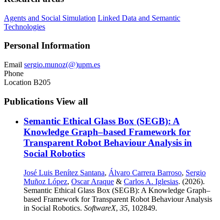
Agents and Social Simulation
Linked Data and Semantic
Technologies
Personal Information
Email
sergio.munoz(@)upm.es
Phone
Location
B205
Publications
View all
Semantic Ethical Glass Box (SEGB): A
Knowledge Graph–based Framework for
Transparent Robot Behaviour Analysis in
Social Robotics
José Luis Benítez Santana
,
Álvaro Carrera Barroso
,
Sergio
Muñoz López
,
Oscar Araque
&
Carlos A. Iglesias
. (2026).
Semantic Ethical Glass Box (SEGB): A Knowledge Graph–
based Framework for Transparent Robot Behaviour Analysis
in Social Robotics.
SoftwareX
,
35
, 102849.