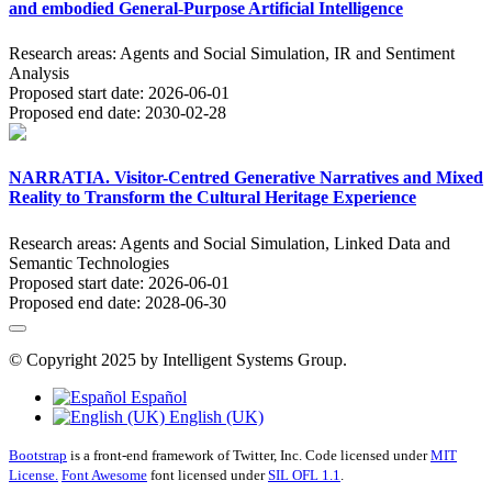
and embodied General-Purpose Artificial Intelligence
Research areas:
Agents and Social Simulation, IR and Sentiment
Analysis
Proposed start date:
2026-06-01
Proposed end date:
2030-02-28
NARRATIA. Visitor-Centred Generative Narratives and Mixed
Reality to Transform the Cultural Heritage Experience
Research areas:
Agents and Social Simulation, Linked Data and
Semantic Technologies
Proposed start date:
2026-06-01
Proposed end date:
2028-06-30
© Copyright 2025 by Intelligent Systems Group.
Español
English (UK)
Bootstrap
is a front-end framework of Twitter, Inc. Code licensed under
MIT
License.
Font Awesome
font licensed under
SIL OFL 1.1
.