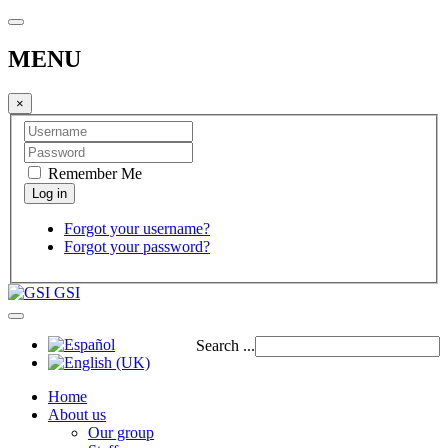
MENU
×
Remember Me
Forgot your username?
Forgot your password?
GSI
Search ...
Home
About us
Our group