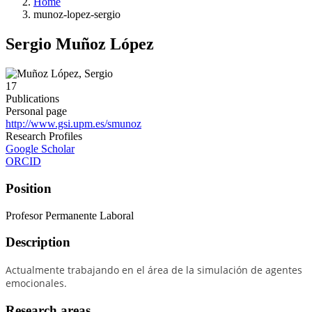
Home
munoz-lopez-sergio
Sergio Muñoz López
17
Publications
Personal page
http://www.gsi.upm.es/smunoz
Research Profiles
Google Scholar
ORCID
Position
Profesor Permanente Laboral
Description
Actualmente trabajando en el área de la simulación de agentes
emocionales.
Research areas