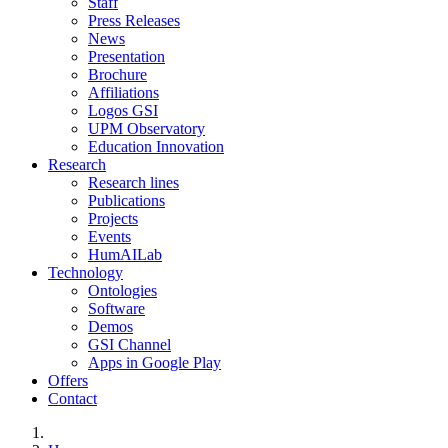
Staff
Press Releases
News
Presentation
Brochure
Affiliations
Logos GSI
UPM Observatory
Education Innovation
Research
Research lines
Publications
Projects
Events
HumAILab
Technology
Ontologies
Software
Demos
GSI Channel
Apps in Google Play
Offers
Contact