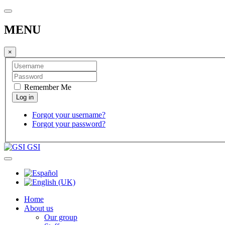
MENU
×
Remember Me
Forgot your username?
Forgot your password?
GSI
Home
About us
Our group