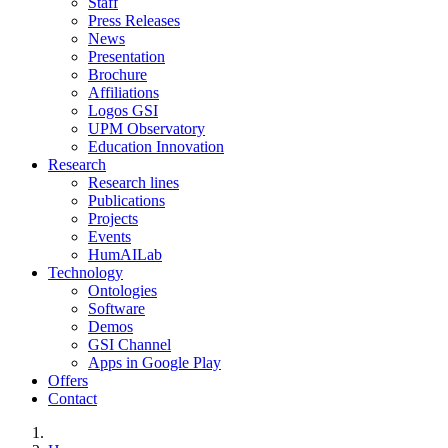
Staff
Press Releases
News
Presentation
Brochure
Affiliations
Logos GSI
UPM Observatory
Education Innovation
Research
Research lines
Publications
Projects
Events
HumAILab
Technology
Ontologies
Software
Demos
GSI Channel
Apps in Google Play
Offers
Contact