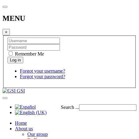
MENU
×
Remember Me
Forgot your username?
Forgot your password?
GSI
Search ...
Home
About us
Our group