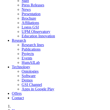
Staff
Press Releases
News
Presentation
Brochure
Affiliations
Logos GSI
UPM Observatory
Education Innovation
Research
Research lines
Publications
Projects
Events
HumAILab
Technology
Ontologies
Software
Demos
GSI Channel
Apps in Google Play
Offers
Contact