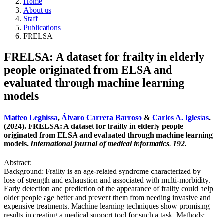
Home
About us
Staff
Publications
FRELSA
FRELSA: A dataset for frailty in elderly
people originated from ELSA and
evaluated through machine learning
models
Matteo Leghissa
,
Álvaro Carrera Barroso
&
Carlos A. Iglesias
.
(2024). FRELSA: A dataset for frailty in elderly people
originated from ELSA and evaluated through machine learning
models.
International journal of medical informatics
,
192
.
Abstract:
Background: Frailty is an age-related syndrome characterized by
loss of strength and exhaustion and associated with multi-morbidity.
Early detection and prediction of the appearance of frailty could help
older people age better and prevent them from needing invasive and
expensive treatments. Machine learning techniques show promising
results in creating a medical support tool for such a task. Methods: