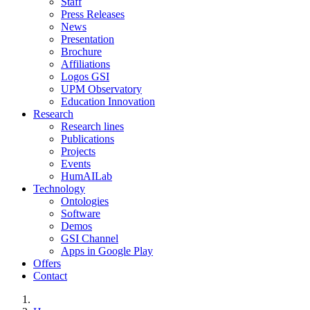
Staff
Press Releases
News
Presentation
Brochure
Affiliations
Logos GSI
UPM Observatory
Education Innovation
Research
Research lines
Publications
Projects
Events
HumAILab
Technology
Ontologies
Software
Demos
GSI Channel
Apps in Google Play
Offers
Contact