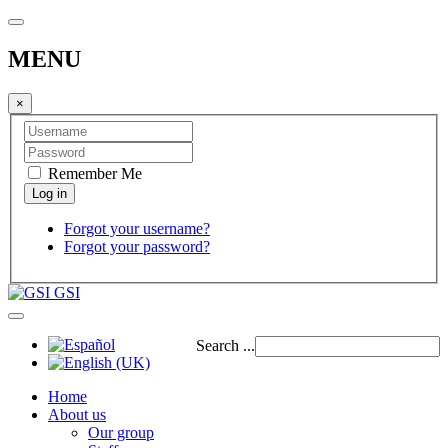
MENU
×
Remember Me
Forgot your username?
Forgot your password?
GSI
Search ...
Home
About us
Our group