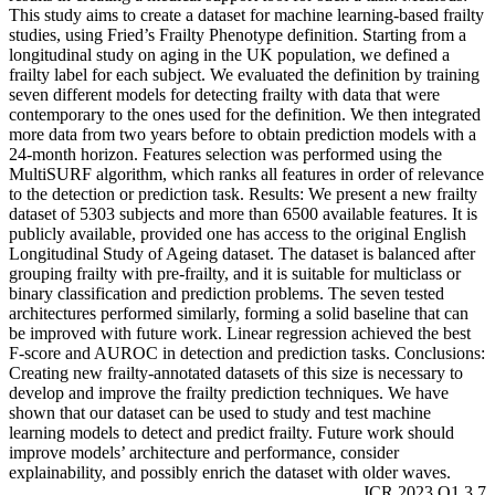
This study aims to create a dataset for machine learning-based frailty
studies, using Fried’s Frailty Phenotype definition. Starting from a
longitudinal study on aging in the UK population, we defined a
frailty label for each subject. We evaluated the definition by training
seven different models for detecting frailty with data that were
contemporary to the ones used for the definition. We then integrated
more data from two years before to obtain prediction models with a
24-month horizon. Features selection was performed using the
MultiSURF algorithm, which ranks all features in order of relevance
to the detection or prediction task. Results: We present a new frailty
dataset of 5303 subjects and more than 6500 available features. It is
publicly available, provided one has access to the original English
Longitudinal Study of Ageing dataset. The dataset is balanced after
grouping frailty with pre-frailty, and it is suitable for multiclass or
binary classification and prediction problems. The seven tested
architectures performed similarly, forming a solid baseline that can
be improved with future work. Linear regression achieved the best
F-score and AUROC in detection and prediction tasks. Conclusions:
Creating new frailty-annotated datasets of this size is necessary to
develop and improve the frailty prediction techniques. We have
shown that our dataset can be used to study and test machine
learning models to detect and predict frailty. Future work should
improve models’ architecture and performance, consider
explainability, and possibly enrich the dataset with older waves.
JCR 2023 Q1 3.7