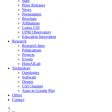
Staff
Press Releases
News
Presentation
Brochure
Affiliations
Logos GSI
UPM Observatory
Education Innovation
Research
Research lines
Publications
Projects
Events
HumAILab
Technology
Ontologies
Software
Demos
GSI Channel
Apps in Google Play
Offers
Contact