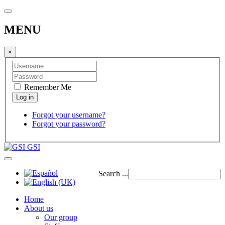
MENU
×
Remember Me
Forgot your username?
Forgot your password?
GSI
Search ...
Home
About us
Our group