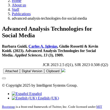
Home
About us
Staff
Publications
advanced-analysis-technologies-for-social-media
Advanced Analysis Technologies for
Social Media
Barbara Guidi,
Carlos A. Iglesias
, Giulio Rossetti & Kevin
Koidi. (2023). Advanced Analysis Technologies for Social
Media.
Applied Sciences
,
13
(3), 1909.
JCR 2023 2.5 (Q1), SJR 2023 0.508 (Q2)
Attached
Digital Version
Clipboard
© Copyright 2025 by Intelligent Systems Group.
Español
English (UK)
Bootstrap
is a front-end framework of Twitter, Inc. Code licensed under
MIT