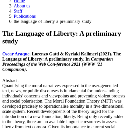
Home
About us
Staff
Publications
the-language-of-liberty-a-preliminary-study
The Language of Liberty: A preliminary
study
Oscar Araque
, Lorenzo Gatti & Kyriaki Kalimeri (2021). The
Language of Liberty: A preliminary study. In
Companion
Proceedings of the Web Con-ference 2021 (WWW ’21
Companion)
.
Abstract:
Quantifying the moral narratives expressed in the user-generated
text, news, or public discourses is fundamental for understanding
individuals’ concerns and viewpoints and preventing violent protests
and social polarisation. The Moral Foundation Theory (MFT) was
developed precisely to operationalise morality in a five-dimensional
scale system. Recent developments of the theory urged for the
introduction of a new foundation, liberty. Being only recently added
to the theory, there are no available linguistic resources to assess
liberty from text corpora. Given its importance to current social