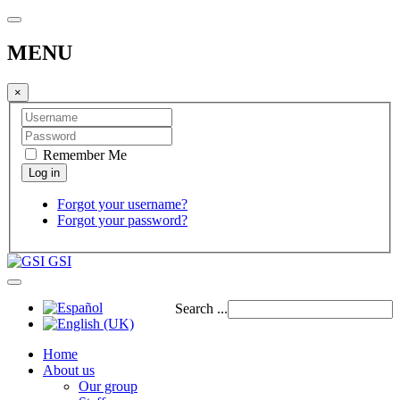
MENU
×
Remember Me
Forgot your username?
Forgot your password?
GSI
Search ...
Home
About us
Our group