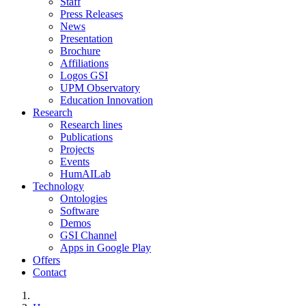
Staff
Press Releases
News
Presentation
Brochure
Affiliations
Logos GSI
UPM Observatory
Education Innovation
Research
Research lines
Publications
Projects
Events
HumAILab
Technology
Ontologies
Software
Demos
GSI Channel
Apps in Google Play
Offers
Contact