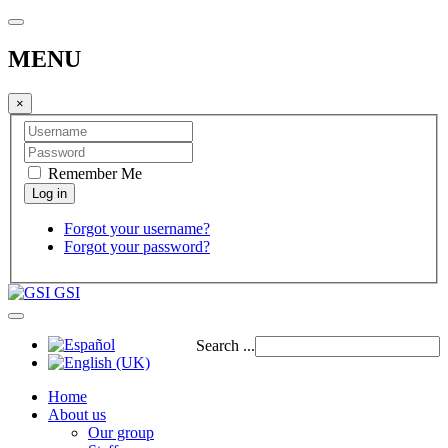
MENU
×
Remember Me
Forgot your username?
Forgot your password?
GSI
Search ...
Home
About us
Our group