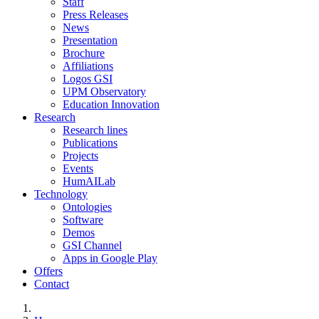
Staff
Press Releases
News
Presentation
Brochure
Affiliations
Logos GSI
UPM Observatory
Education Innovation
Research
Research lines
Publications
Projects
Events
HumAILab
Technology
Ontologies
Software
Demos
GSI Channel
Apps in Google Play
Offers
Contact