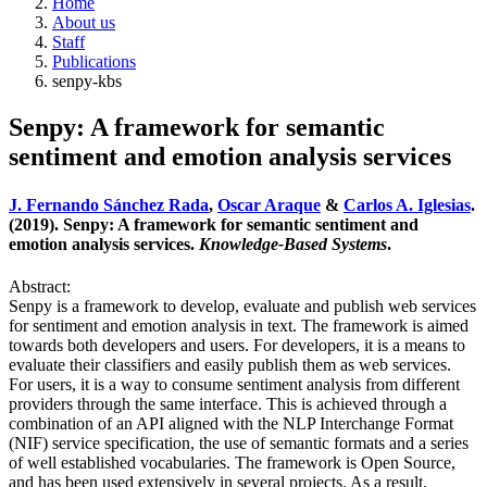
Home
About us
Staff
Publications
senpy-kbs
Senpy: A framework for semantic
sentiment and emotion analysis services
J. Fernando Sánchez Rada
,
Oscar Araque
&
Carlos A. Iglesias
.
(2019). Senpy: A framework for semantic sentiment and
emotion analysis services.
Knowledge-Based Systems
.
Abstract:
Senpy is a framework to develop, evaluate and publish web services
for sentiment and emotion analysis in text. The framework is aimed
towards both developers and users. For developers, it is a means to
evaluate their classifiers and easily publish them as web services.
For users, it is a way to consume sentiment analysis from different
providers through the same interface. This is achieved through a
combination of an API aligned with the NLP Interchange Format
(NIF) service specification, the use of semantic formats and a series
of well established vocabularies. The framework is Open Source,
and has been used extensively in several projects. As a result,