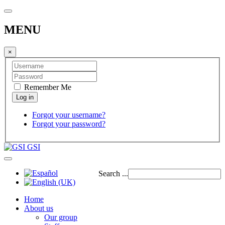
MENU
×
Remember Me
Forgot your username?
Forgot your password?
GSI
Search ...
Home
About us
Our group