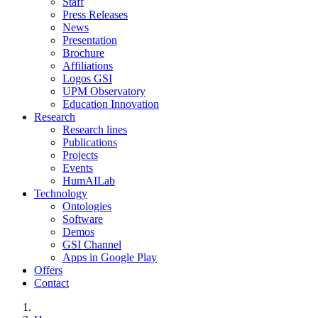
Staff
Press Releases
News
Presentation
Brochure
Affiliations
Logos GSI
UPM Observatory
Education Innovation
Research
Research lines
Publications
Projects
Events
HumAILab
Technology
Ontologies
Software
Demos
GSI Channel
Apps in Google Play
Offers
Contact