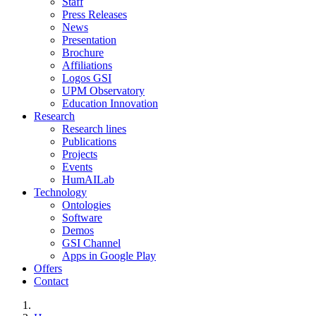
Staff
Press Releases
News
Presentation
Brochure
Affiliations
Logos GSI
UPM Observatory
Education Innovation
Research
Research lines
Publications
Projects
Events
HumAILab
Technology
Ontologies
Software
Demos
GSI Channel
Apps in Google Play
Offers
Contact