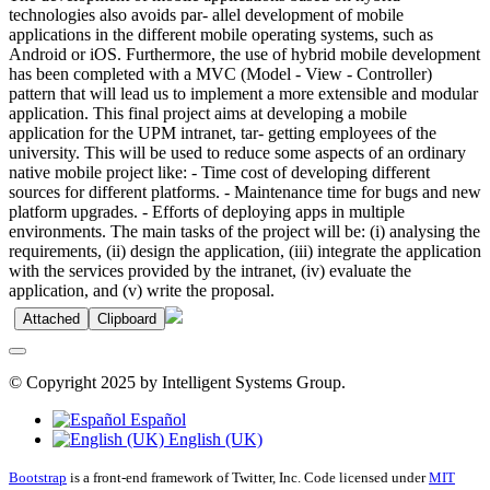
technologies also avoids par- allel development of mobile
applications in the different mobile operating systems, such as
Android or iOS. Furthermore, the use of hybrid mobile development
has been completed with a MVC (Model - View - Controller)
pattern that will lead us to implement a more extensible and modular
application. This final project aims at developing a mobile
application for the UPM intranet, tar- getting employees of the
university. This will be used to reduce some aspects of an ordinary
native mobile project like: - Time cost of developing different
sources for different platforms. - Maintenance time for bugs and new
platform upgrades. - Efforts of deploying apps in multiple
environments. The main tasks of the project will be: (i) analysing the
requirements, (ii) design the application, (iii) integrate the application
with the services provided by the intranet, (iv) evaluate the
application, and (v) write the proposal.
Attached
Clipboard
© Copyright 2025 by Intelligent Systems Group.
Español
English (UK)
Bootstrap
is a front-end framework of Twitter, Inc. Code licensed under
MIT