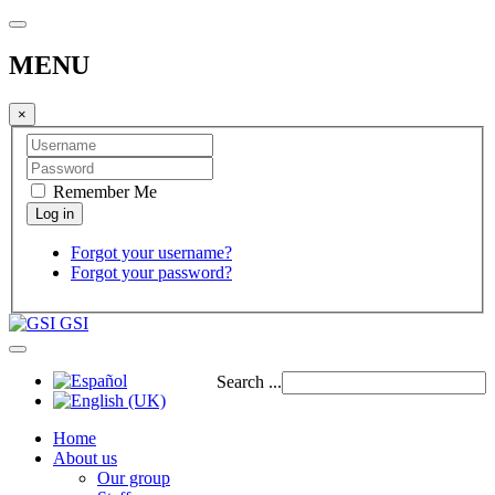
MENU
×
Remember Me
Forgot your username?
Forgot your password?
GSI
Search ...
Home
About us
Our group