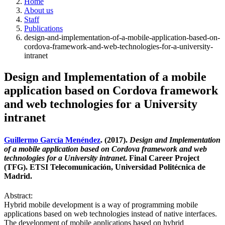
Home
About us
Staff
Publications
design-and-implementation-of-a-mobile-application-based-on-
cordova-framework-and-web-technologies-for-a-university-
intranet
Design and Implementation of a mobile
application based on Cordova framework
and web technologies for a University
intranet
Guillermo García Menéndez
. (2017).
Design and Implementation
of a mobile application based on Cordova framework and web
technologies for a University intranet
. Final Career Project
(TFG). ETSI Telecomunicación, Universidad Politécnica de
Madrid.
Abstract:
Hybrid mobile development is a way of programming mobile
applications based on web technologies instead of native interfaces.
The development of mobile applications based on hybrid