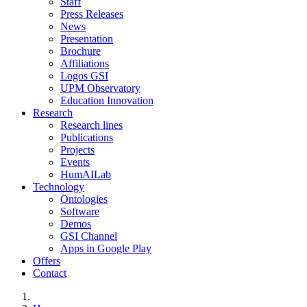
Staff
Press Releases
News
Presentation
Brochure
Affiliations
Logos GSI
UPM Observatory
Education Innovation
Research
Research lines
Publications
Projects
Events
HumAILab
Technology
Ontologies
Software
Demos
GSI Channel
Apps in Google Play
Offers
Contact