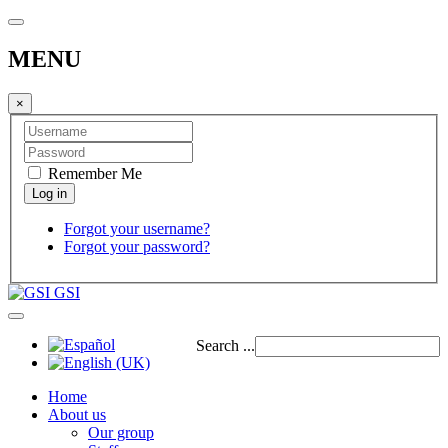
MENU
×
Remember Me
Forgot your username?
Forgot your password?
GSI
Search ...
Home
About us
Our group