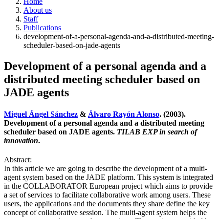
Home
About us
Staff
Publications
development-of-a-personal-agenda-and-a-distributed-meeting-
scheduler-based-on-jade-agents
Development of a personal agenda and a
distributed meeting scheduler based on
JADE agents
Miguel Ángel Sánchez
&
Álvaro Rayón Alonso
. (2003).
Development of a personal agenda and a distributed meeting
scheduler based on JADE agents.
TILAB EXP in search of
innovation
.
Abstract:
In this article we are going to describe the development of a multi-
agent system based on the JADE platform. This system is integrated
in the COLLABORATOR European project which aims to provide
a set of services to facilitate collaborative work among users. These
users, the applications and the documents they share define the key
concept of collaborative session. The multi-agent system helps the