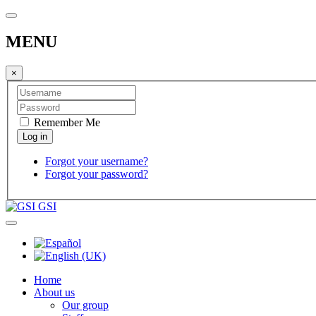
MENU
×
Remember Me
Forgot your username?
Forgot your password?
GSI
Home
About us
Our group