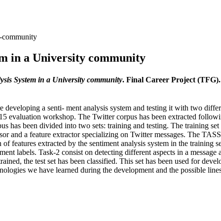
ty-community
m in a University community
sis System in a University community
. Final Career Project (TFG)
are developing a senti- ment analysis system and testing it with two diffe
15 evaluation workshop. The Twitter corpus has been extracted followin
pus has been divided into two sets: training and testing. The training s
sor and a feature extractor specializing on Twitter messages. The TASS
f features extracted by the sentiment analysis system in the training s
ment labels. Task-2 consist on detecting different aspects in a message 
trained, the test set has been classified. This set has been used for dev
chnologies we have learned during the development and the possible line