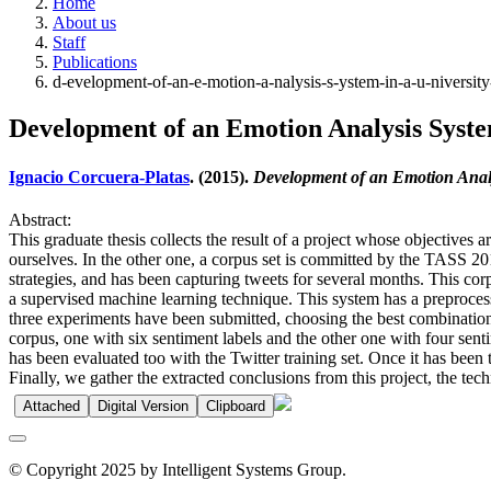
Home
About us
Staff
Publications
d-evelopment-of-an-e-motion-a-nalysis-s-ystem-in-a-u-niversi
Development of an Emotion Analysis Syste
Ignacio Corcuera-Platas
. (2015).
Development of an Emotion Analy
Abstract:
This graduate thesis collects the result of a project whose objectives 
ourselves. In the other one, a corpus set is committed by the TASS 20
strategies, and has been capturing tweets for several months. This cor
a supervised machine learning technique. This system has a preproces
three experiments have been submitted, choosing the best combination o
corpus, one with six sentiment labels and the other one with four senti
has been evaluated too with the Twitter training set. Once it has been 
Finally, we gather the extracted conclusions from this project, the te
Attached
Digital Version
Clipboard
© Copyright 2025 by Intelligent Systems Group.