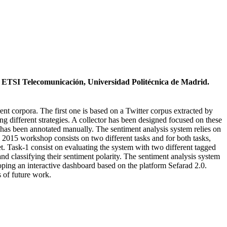
. ETSI Telecomunicación, Universidad Politécnica de Madrid.
rent corpora. The first one is based on a Twitter corpus extracted by
g different strategies. A collector has been designed focused on these
et has been annotated manually. The sentiment analysis system relies on
 2015 workshop consists on two different tasks and for both tasks,
et. Task-1 consist on evaluating the system with two different tagged
and classifying their sentiment polarity. The sentiment analysis system
eloping an interactive dashboard based on the platform Sefarad 2.0.
s of future work.