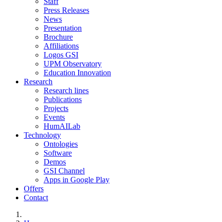
Staff
Press Releases
News
Presentation
Brochure
Affiliations
Logos GSI
UPM Observatory
Education Innovation
Research
Research lines
Publications
Projects
Events
HumAILab
Technology
Ontologies
Software
Demos
GSI Channel
Apps in Google Play
Offers
Contact