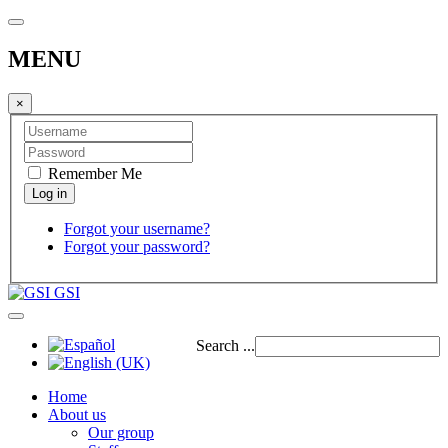
MENU
×
Remember Me
Forgot your username?
Forgot your password?
GSI
Search ...
Home
About us
Our group