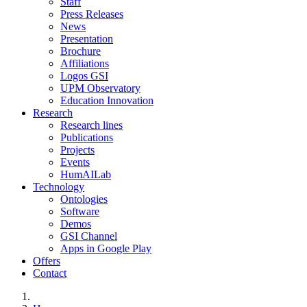
Staff
Press Releases
News
Presentation
Brochure
Affiliations
Logos GSI
UPM Observatory
Education Innovation
Research
Research lines
Publications
Projects
Events
HumAILab
Technology
Ontologies
Software
Demos
GSI Channel
Apps in Google Play
Offers
Contact