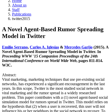
Home
About us
Staff
Publications
twitter2015
A Novel Agent-Based Rumor Spreading
Model in Twitter
Emilio Serrano
,
Carlos A. Iglesias
&
Mercedes Garijo
(2015). A
Novel Agent-Based Rumor Spreading Model in Twitter. In
Proceeding WWW '15 Companion Proceedings of the 24th
International Conference on World Wide Web
, pages 811-814.
W3C.
Abstract:
Viral marketing, marketing techniques that use pre-existing social
networks, has experienced a significant encouragement in the last
years. In this scope, Twitter is the most studied social network in
viral marketing and the rumor spread is a widely researched
problem. This paper contributes with a (1) novel agent-based social
simulation model for rumors spread in Twitter. This model relies on
the hypothesis that (2) when a user is recovered, this user will not
influence his or her neighbors in the social network to recover. To