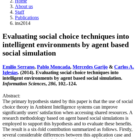
Home
About us
Staff
Publications
ins2014
Evaluating social choice techniques into
intelligent environments by agent based
social simulation
Emilio Serrano
,
Pablo Moncada
,
Mercedes Garijo
&
Carlos A.
Iglesias
. (2014). Evaluating social choice techniques into
intelligent environments by agent based social simulation.
Information Sciences
,
286
, 102.-124.
Abstract:
The primary hypothesis stated by this paper is that the use of social
choice theory in Ambient Intelligence systems can improve
significantly users' satisfaction when accessing shared resources. A
research methodology based on agent based social simulations is
employed to support this hypothesis and to evaluate these benefits.
The result is a six-fold contribution summarized as follows. Firstly,
several considerable differences between this application case and