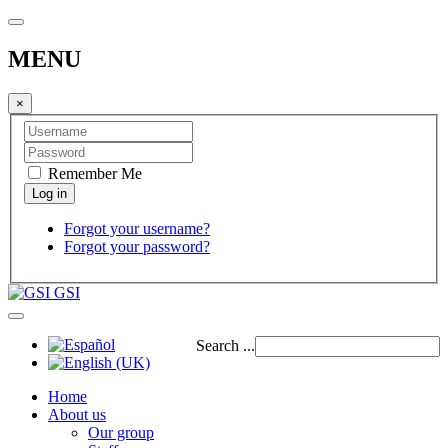
MENU
×
Remember Me
Forgot your username?
Forgot your password?
GSI
Search ...
Home
About us
Our group