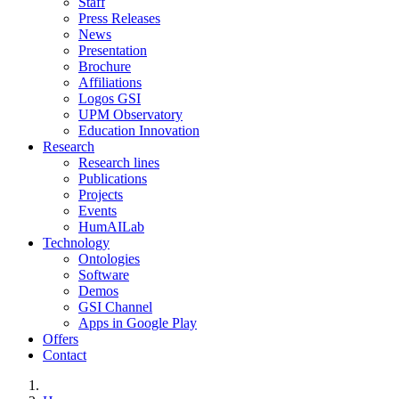
Staff
Press Releases
News
Presentation
Brochure
Affiliations
Logos GSI
UPM Observatory
Education Innovation
Research
Research lines
Publications
Projects
Events
HumAILab
Technology
Ontologies
Software
Demos
GSI Channel
Apps in Google Play
Offers
Contact