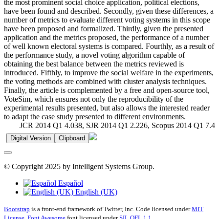
the most prominent social choice application, political elections,
have been found and described. Secondly, given these differences, a
number of metrics to evaluate different voting systems in this scope
have been proposed and formalized. Thirdly, given the presented
application and the metrics proposed, the performance of a number
of well known electoral systems is compared. Fourthly, as a result of
the performance study, a novel voting algorithm capable of
obtaining the best balance between the metrics reviewed is
introduced. Fifthly, to improve the social welfare in the experiments,
the voting methods are combined with cluster analysis techniques.
Finally, the article is complemented by a free and open-source tool,
VoteSim, which ensures not only the reproducibility of the
experimental results presented, but also allows the interested reader
to adapt the case study presented to different environments.
JCR 2014 Q1 4.038, SJR 2014 Q1 2.226, Scopus 2014 Q1 7.4
Digital Version
Clipboard
© Copyright 2025 by Intelligent Systems Group.
Español
English (UK)
Bootstrap
is a front-end framework of Twitter, Inc. Code licensed under
MIT
License.
Font Awesome
font licensed under
SIL OFL 1.1
.