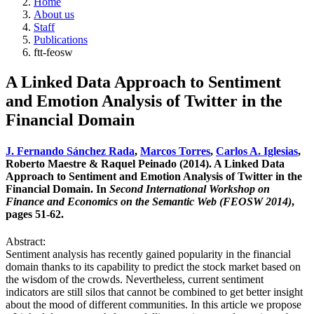
Home
About us
Staff
Publications
ftt-feosw
A Linked Data Approach to Sentiment
and Emotion Analysis of Twitter in the
Financial Domain
J. Fernando Sánchez Rada
,
Marcos Torres
,
Carlos A. Iglesias
,
Roberto Maestre & Raquel Peinado (2014). A Linked Data
Approach to Sentiment and Emotion Analysis of Twitter in the
Financial Domain. In
Second International Workshop on
Finance and Economics on the Semantic Web (FEOSW 2014)
,
pages 51-62.
Abstract:
Sentiment analysis has recently gained popularity in the financial
domain thanks to its capability to predict the stock market based on
the wisdom of the crowds. Nevertheless, current sentiment
indicators are still silos that cannot be combined to get better insight
about the mood of different communities. In this article we propose