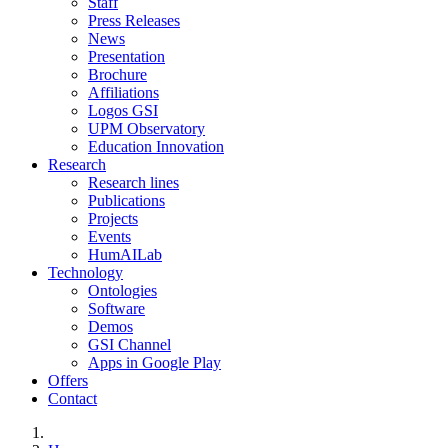
Staff
Press Releases
News
Presentation
Brochure
Affiliations
Logos GSI
UPM Observatory
Education Innovation
Research
Research lines
Publications
Projects
Events
HumAILab
Technology
Ontologies
Software
Demos
GSI Channel
Apps in Google Play
Offers
Contact