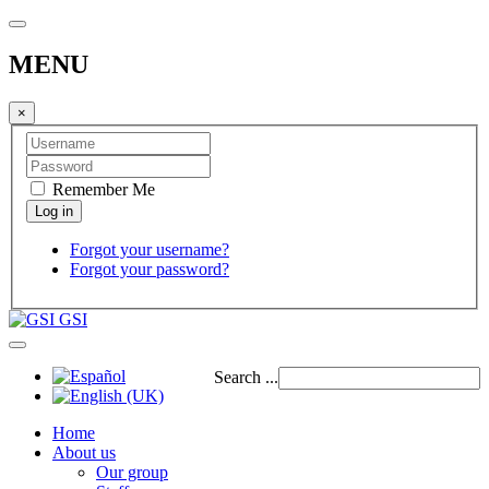
MENU
×
Remember Me
Forgot your username?
Forgot your password?
GSI
Search ...
Home
About us
Our group