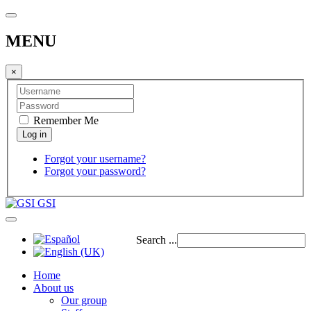
MENU
×
Remember Me
Forgot your username?
Forgot your password?
GSI
Search ...
Home
About us
Our group