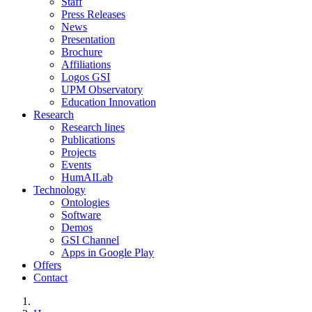
Staff
Press Releases
News
Presentation
Brochure
Affiliations
Logos GSI
UPM Observatory
Education Innovation
Research
Research lines
Publications
Projects
Events
HumAILab
Technology
Ontologies
Software
Demos
GSI Channel
Apps in Google Play
Offers
Contact