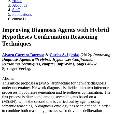
Home
About us
Staff
Publications
eumas11
Improving Diagnosis Agents with Hybrid
Hypotheses Confirmation Reasoning
Techniques
Álvaro Carrera Barroso
&
Carlos A. Iglesias
(2012).
Improving
Diagnosis Agents with Hybrid Hypotheses Confirmation
Reasoning Techniques
, chapter Improving, pages 48-62.
Springer Verlag.
Abstract:
This article proposes a (MAS) architecture for network diagnosis
under uncertainty. Network diagnosis is divided into two inference
processes: hypotheses generation and hypotheses confirmation. The
first process is distributed among several agents based on a
(MSBN), while the second one is carried out by agents using
semantic reasoning. A diagnosis ontology has been defined in order
to combine both reasoning processes. To drive the deliberation