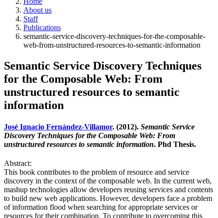
Home
About us
Staff
Publications
semantic-service-discovery-techniques-for-the-composable-
web-from-unstructured-resources-to-semantic-information
Semantic Service Discovery Techniques
for the Composable Web: From
unstructured resources to semantic
information
José Ignacio Fernández-Villamor
. (2012).
Semantic Service
Discovery Techniques for the Composable Web: From
unstructured resources to semantic information
. Phd Thesis.
Abstract:
This book contributes to the problem of resource and service
discovery in the context of the composable web. In the current web,
mashup technologies allow developers reusing services and contents
to build new web applications. However, developers face a problem
of information flood when searching for appropriate services or
resources for their combination. To contribute to overcoming this