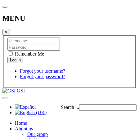
MENU
×
Remember Me
Forgot your username?
Forgot your password?
GSI
Search ...
Home
About us
Our group