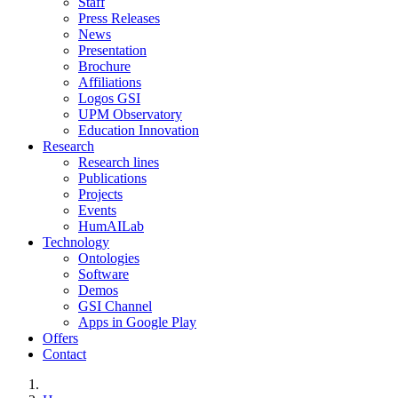
Staff
Press Releases
News
Presentation
Brochure
Affiliations
Logos GSI
UPM Observatory
Education Innovation
Research
Research lines
Publications
Projects
Events
HumAILab
Technology
Ontologies
Software
Demos
GSI Channel
Apps in Google Play
Offers
Contact