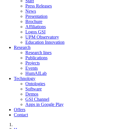
Staff
Press Releases
News
Presentation
Brochure
Affiliations
Logos GSI
UPM Observatory
Education Innovation
Research
Research lines
Publications
Projects
Events
HumAILab
Technology
Ontologies
Software
Demos
GSI Channel
Apps in Google Play
Offers
Contact