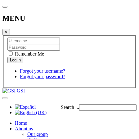
MENU
×
Remember Me
Forgot your username?
Forgot your password?
GSI
Search ...
Home
About us
Our group