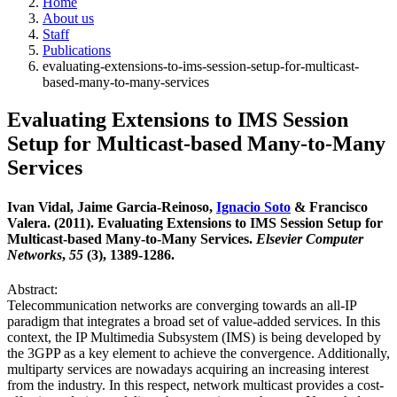
Home
About us
Staff
Publications
evaluating-extensions-to-ims-session-setup-for-multicast-
based-many-to-many-services
Evaluating Extensions to IMS Session
Setup for Multicast-based Many-to-Many
Services
Ivan Vidal, Jaime Garcia-Reinoso,
Ignacio Soto
& Francisco
Valera. (2011). Evaluating Extensions to IMS Session Setup for
Multicast-based Many-to-Many Services.
Elsevier Computer
Networks
,
55
(3), 1389-1286.
Abstract:
Telecommunication networks are converging towards an all-IP
paradigm that integrates a broad set of value-added services. In this
context, the IP Multimedia Subsystem (IMS) is being developed by
the 3GPP as a key element to achieve the convergence. Additionally,
multiparty services are nowadays acquiring an increasing interest
from the industry. In this respect, network multicast provides a cost-