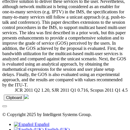
effective solution to deliver these services to the user. Nevertheless,
although network multicast is being considered as an enabler for
one-to-many services (e.g. IPTV) in the IMS, the specifications for
many-to-many services still follow a unicast approach (e.g. push-to-
talk and conference). This paper describes extensions to the session
control procedures in the IMS, to support multicast based multi-user
services. The idea was first described in a prior work, but this paper
presents enhancements to provide a comprehensive solution and to
improve the grade of service (GOS) perceived by the users. In
addition, the GOS achieved by the proposal is evaluated. First, the
bandwidth utilization for the multicast-based multi-user services is
analyzed and compared against the unicast scenario. Next, the GOS
is evaluated using an analytical approach, by obtaining the
mathematical expressions for the session and user plane setup
delays. Finally, the GOS is also evaluated using an experimental
approach, and the results are compared with values recommended
by the ITU-T.
JCR 2011 Q2 1.20, SJR 2011 Q1 0.716, Scopus 2011 Q1 4.5
Clipboard
© Copyright 2025 by Intelligent Systems Group.
Español
English (UK)