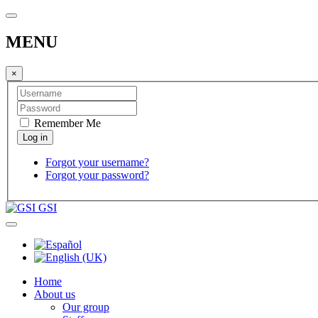
MENU
×
Remember Me
Forgot your username?
Forgot your password?
GSI
Home
About us
Our group