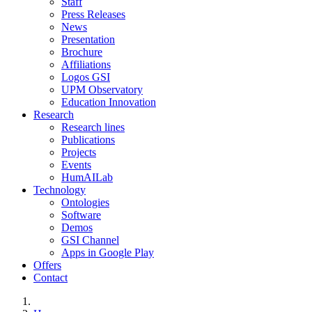
Staff
Press Releases
News
Presentation
Brochure
Affiliations
Logos GSI
UPM Observatory
Education Innovation
Research
Research lines
Publications
Projects
Events
HumAILab
Technology
Ontologies
Software
Demos
GSI Channel
Apps in Google Play
Offers
Contact