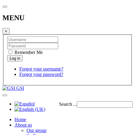
MENU
×
Remember Me
Forgot your username?
Forgot your password?
GSI
Search ...
Home
About us
Our group