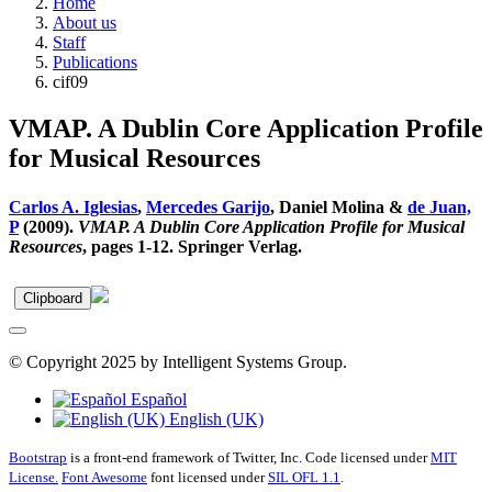
Home
About us
Staff
Publications
cif09
VMAP. A Dublin Core Application Profile
for Musical Resources
Carlos A. Iglesias
,
Mercedes Garijo
, Daniel Molina &
de Juan,
P
(2009).
VMAP. A Dublin Core Application Profile for Musical
Resources
, pages 1-12. Springer Verlag.
Clipboard
© Copyright 2025 by Intelligent Systems Group.
Español
English (UK)
Bootstrap
is a front-end framework of Twitter, Inc. Code licensed under
MIT
License.
Font Awesome
font licensed under
SIL OFL 1.1
.