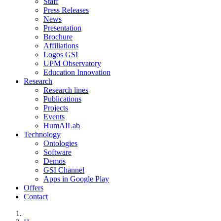
Staff
Press Releases
News
Presentation
Brochure
Affiliations
Logos GSI
UPM Observatory
Education Innovation
Research
Research lines
Publications
Projects
Events
HumAILab
Technology
Ontologies
Software
Demos
GSI Channel
Apps in Google Play
Offers
Contact