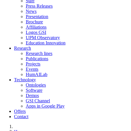
Staff
Press Releases
News
Presentation
Brochure
Affiliations
Logos GSI
UPM Observatory
Education Innovation
Research
Research lines
Publications
Projects
Events
HumAILab
Technology
Ontologies
Software
Demos
GSI Channel
Apps in Google Play
Offers
Contact