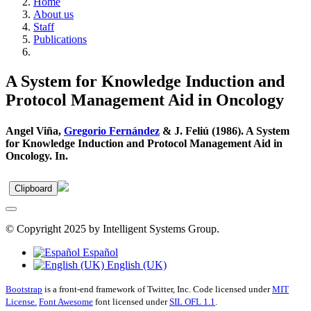
Home
About us
Staff
Publications
A System for Knowledge Induction and
Protocol Management Aid in Oncology
Angel Viña,
Gregorio Fernández
& J. Feliú (1986). A System
for Knowledge Induction and Protocol Management Aid in
Oncology. In.
Clipboard
© Copyright 2025 by Intelligent Systems Group.
Español
English (UK)
Bootstrap
is a front-end framework of Twitter, Inc. Code licensed under
MIT
License.
Font Awesome
font licensed under
SIL OFL 1.1
.