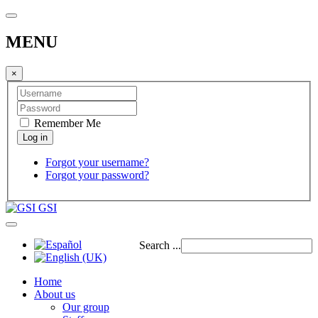
MENU
×
Remember Me
Forgot your username?
Forgot your password?
GSI
Search ...
Home
About us
Our group