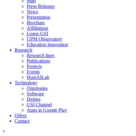
Staff
Press Releases
News
Presentation
Brochure
Affiliations
Logos GSI
UPM Observatory
Education Innovation
Research
Research lines
Publications
Projects
Events
HumAILab
Technology
Ontologies
Software
Demos
GSI Channel
Apps in Google Play
Offers
Contact
×