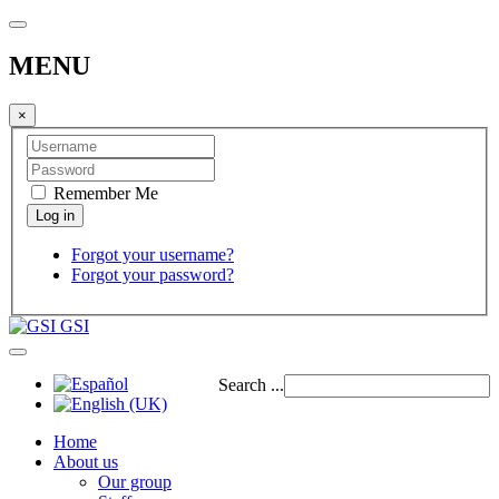
MENU
×
Remember Me
Forgot your username?
Forgot your password?
GSI
Search ...
Home
About us
Our group