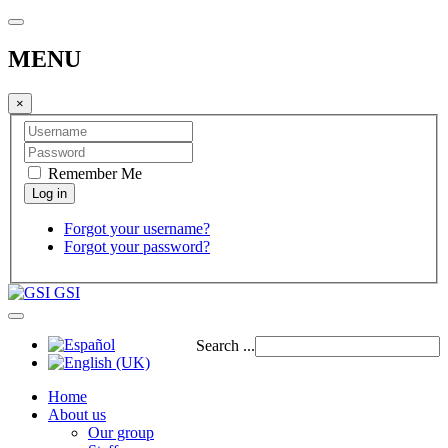
MENU
×
Remember Me
Forgot your username?
Forgot your password?
GSI
Search ...
Home
About us
Our group