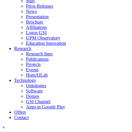
Staff
Press Releases
News
Presentation
Brochure
Affiliations
Logos GSI
UPM Observatory
Education Innovation
Research
Research lines
Publications
Projects
Events
HumAILab
Technology
Ontologies
Software
Demos
GSI Channel
Apps in Google Play
Offers
Contact
×