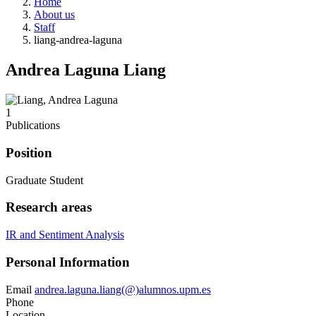
Home
About us
Staff
liang-andrea-laguna
Andrea Laguna Liang
1
Publications
Position
Graduate Student
Research areas
IR and Sentiment Analysis
Personal Information
Email
andrea.laguna.liang(@)alumnos.upm.es
Phone
Location