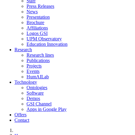
Staff
Press Releases
News
Presentation
Brochure
Affiliations
Logos GSI
UPM Observatory
Education Innovation
Research
Research lines
Publications
Projects
Events
HumAILab
Technology
Ontologies
Software
Demos
GSI Channel
Apps in Google Play
Offers
Contact