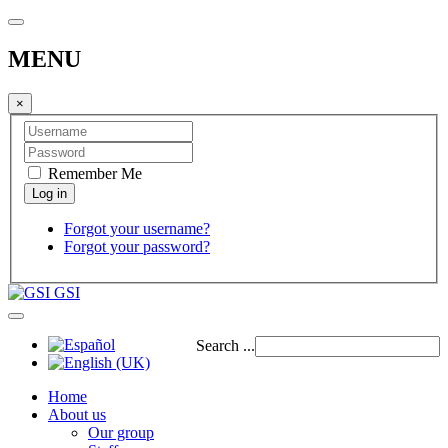
MENU
×
Remember Me
Forgot your username?
Forgot your password?
GSI
Search ...
Home
About us
Our group