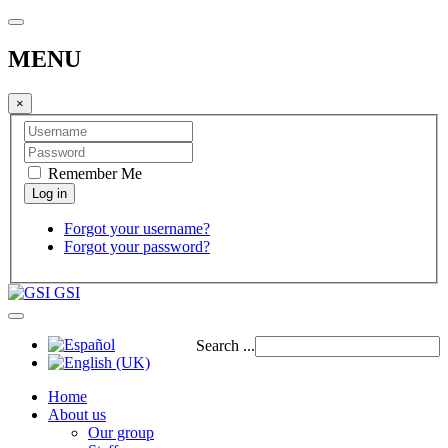
MENU
×
Remember Me
Forgot your username?
Forgot your password?
GSI
Search ...
Home
About us
Our group