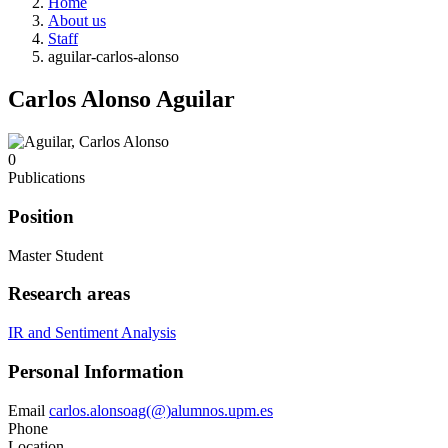
Home
About us
Staff
aguilar-carlos-alonso
Carlos Alonso Aguilar
0
Publications
Position
Master Student
Research areas
IR and Sentiment Analysis
Personal Information
Email
carlos.alonsoag(@)alumnos.upm.es
Phone
Location