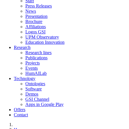
Staff
Press Releases
News
Presentation
Brochure
Affiliations
Logos GSI
UPM Observatory
Education Innovation
Research
Research lines
Publications
Projects
Events
HumAILab
Technology
Ontologies
Software
Demos
GSI Channel
Apps in Google Play
Offers
Contact