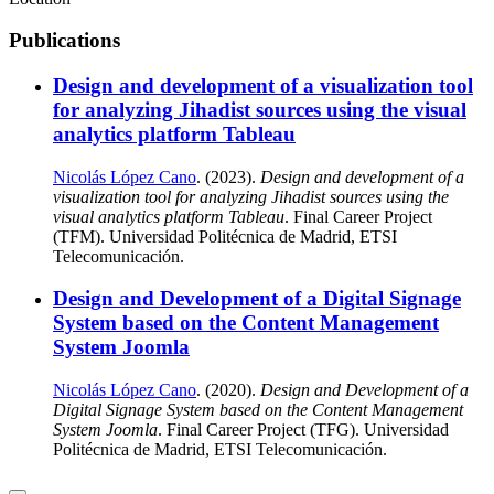
Publications
Design and development of a visualization tool
for analyzing Jihadist sources using the visual
analytics platform Tableau
Nicolás López Cano
. (2023).
Design and development of a
visualization tool for analyzing Jihadist sources using the
visual analytics platform Tableau
. Final Career Project
(TFM). Universidad Politécnica de Madrid, ETSI
Telecomunicación.
Design and Development of a Digital Signage
System based on the Content Management
System Joomla
Nicolás López Cano
. (2020).
Design and Development of a
Digital Signage System based on the Content Management
System Joomla
. Final Career Project (TFG). Universidad
Politécnica de Madrid, ETSI Telecomunicación.