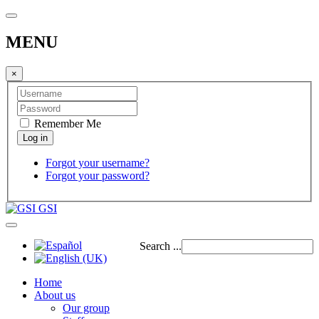
MENU
×
Remember Me
Forgot your username?
Forgot your password?
GSI
Search ...
Home
About us
Our group