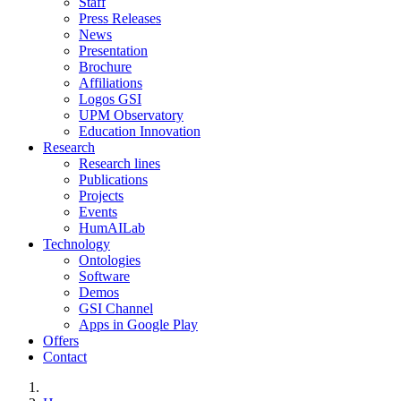
Staff
Press Releases
News
Presentation
Brochure
Affiliations
Logos GSI
UPM Observatory
Education Innovation
Research
Research lines
Publications
Projects
Events
HumAILab
Technology
Ontologies
Software
Demos
GSI Channel
Apps in Google Play
Offers
Contact