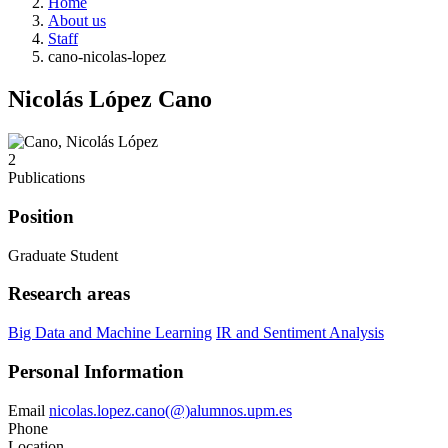
Home
About us
Staff
cano-nicolas-lopez
Nicolás López Cano
2
Publications
Position
Graduate Student
Research areas
Big Data and Machine Learning
IR and Sentiment Analysis
Personal Information
Email
nicolas.lopez.cano(@)alumnos.upm.es
Phone
Location