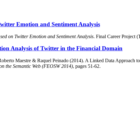
Twitter Emotion and Sentiment Analysis
ased on Twitter Emotion and Sentiment Analysis
. Final Career Project
on Analysis of Twitter in the Financial Domain
Roberto Maestre & Raquel Peinado (2014). A Linked Data Approach to 
 on the Semantic Web (FEOSW 2014)
, pages 51-62.