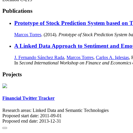
Publications
Prototype of Stock Prediction System based on 
Marcos Torres
. (2014).
Prototype of Stock Prediction System b
A Linked Data Approach to Sentiment and Emoti
J. Fernando Sánchez Rada
,
Marcos Torres
,
Carlos A. Iglesias
, 
In
Second International Workshop on Finance and Economics
Projects
Financial Twitter Tracker
Research areas:
Linked Data and Semantic Technologies
Proposed start date:
2011-09-01
Proposed end date:
2013-12-31