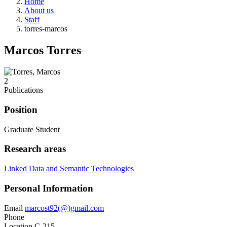
Home
About us
Staff
torres-marcos
Marcos Torres
2
Publications
Position
Graduate Student
Research areas
Linked Data and Semantic Technologies
Personal Information
Email
marcost92(@)gmail.com
Phone
Location
C-215