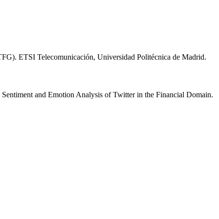
 (TFG). ETSI Telecomunicación, Universidad Politécnica de Madrid.
Sentiment and Emotion Analysis of Twitter in the Financial Domain.