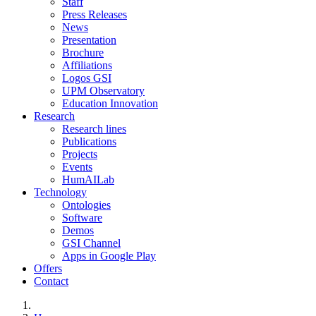
Staff
Press Releases
News
Presentation
Brochure
Affiliations
Logos GSI
UPM Observatory
Education Innovation
Research
Research lines
Publications
Projects
Events
HumAILab
Technology
Ontologies
Software
Demos
GSI Channel
Apps in Google Play
Offers
Contact