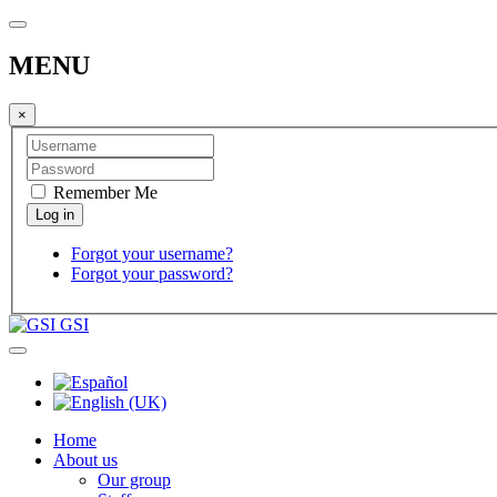
MENU
×
Remember Me
Forgot your username?
Forgot your password?
GSI
Home
About us
Our group