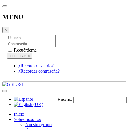
MENU
×
Recuérdeme
¿Recordar usuario?
¿Recordar contraseña?
GSI
Buscar...
Inicio
Sobre nosotros
Nuestro grupo