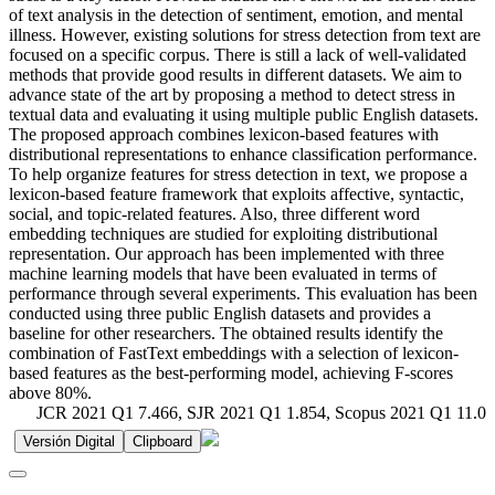
of text analysis in the detection of sentiment, emotion, and mental
illness. However, existing solutions for stress detection from text are
focused on a specific corpus. There is still a lack of well-validated
methods that provide good results in different datasets. We aim to
advance state of the art by proposing a method to detect stress in
textual data and evaluating it using multiple public English datasets.
The proposed approach combines lexicon-based features with
distributional representations to enhance classification performance.
To help organize features for stress detection in text, we propose a
lexicon-based feature framework that exploits affective, syntactic,
social, and topic-related features. Also, three different word
embedding techniques are studied for exploiting distributional
representation. Our approach has been implemented with three
machine learning models that have been evaluated in terms of
performance through several experiments. This evaluation has been
conducted using three public English datasets and provides a
baseline for other researchers. The obtained results identify the
combination of FastText embeddings with a selection of lexicon-
based features as the best-performing model, achieving F-scores
above 80%.
JCR 2021 Q1 7.466, SJR 2021 Q1 1.854, Scopus 2021 Q1 11.0
Versión Digital
Clipboard