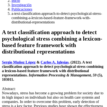
Inicio
Investigación
Publicaciones
a-text-classification-approach-to-detect-psychological-stress-
combining-a-lexicon-based-feature-framework-with-
distributional-representations
A text classification approach to detect
psychological stress combining a lexicon-
based feature framework with
distributional representations
Sergio Muñoz López
&
Carlos A. Iglesias
. (2022). A text
classification approach to detect psychological stress combining
a lexicon-based feature framework with distributional
representations.
Information Processing & Management
,
59
(5),
103011.
Abstract:
Nowadays, stress has become a growing problem for society due to
its high impact on individuals but also on health care systems and
companies. In order to overcome this problem, early detection of
stress is a key factor. Previous studies have shown the effectiveness