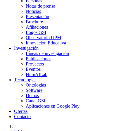
Personas
Notas de prensa
Noticias
Presentación
Brochure
Afiliaciones
Logos GSI
Observatorio UPM
Innovación Educativa
Investigación
Líneas de investigación
Publicaciones
Proyectos
Eventos
HumAILab
Tecnologías
Ontologías
Software
Demos
Canal GSI
Aplicaciones en Google Play
Ofertas
Contacto