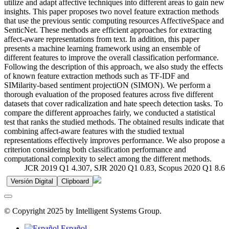
utilize and adapt affective techniques into different areas to gain new
insights. This paper proposes two novel feature extraction methods
that use the previous sentic computing resources AffectiveSpace and
SenticNet. These methods are efficient approaches for extracting
affect-aware representations from text. In addition, this paper
presents a machine learning framework using an ensemble of
different features to improve the overall classification performance.
Following the description of this approach, we also study the effects
of known feature extraction methods such as TF-IDF and
SIMilarity-based sentiment projectiON (SIMON). We perform a
thorough evaluation of the proposed features across five different
datasets that cover radicalization and hate speech detection tasks. To
compare the different approaches fairly, we conducted a statistical
test that ranks the studied methods. The obtained results indicate that
combining affect-aware features with the studied textual
representations effectively improves performance. We also propose a
criterion considering both classification performance and
computational complexity to select among the different methods.
JCR 2019 Q1 4.307, SJR 2020 Q1 0.83, Scopus 2020 Q1 8.6
Versión Digital
Clipboard
© Copyright 2025 by Intelligent Systems Group.
Español