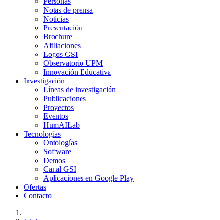
Personas
Notas de prensa
Noticias
Presentación
Brochure
Afiliaciones
Logos GSI
Observatorio UPM
Innovación Educativa
Investigación
Líneas de investigación
Publicaciones
Proyectos
Eventos
HumAILab
Tecnologías
Ontologías
Software
Demos
Canal GSI
Aplicaciones en Google Play
Ofertas
Contacto