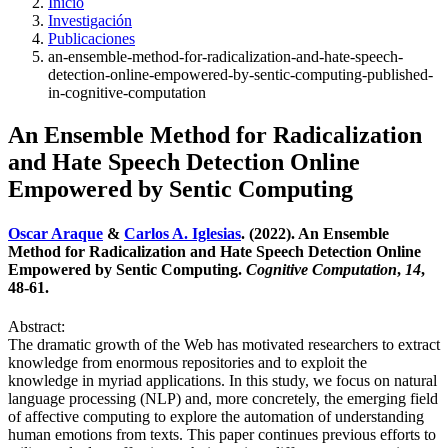
Inicio
Investigación
Publicaciones
an-ensemble-method-for-radicalization-and-hate-speech-
detection-online-empowered-by-sentic-computing-published-
in-cognitive-computation
An Ensemble Method for Radicalization
and Hate Speech Detection Online
Empowered by Sentic Computing
Oscar Araque
&
Carlos A. Iglesias
. (2022). An Ensemble
Method for Radicalization and Hate Speech Detection Online
Empowered by Sentic Computing.
Cognitive Computation
,
14
,
48-61.
Abstract:
The dramatic growth of the Web has motivated researchers to extract
knowledge from enormous repositories and to exploit the
knowledge in myriad applications. In this study, we focus on natural
language processing (NLP) and, more concretely, the emerging field
of affective computing to explore the automation of understanding
human emotions from texts. This paper continues previous efforts to