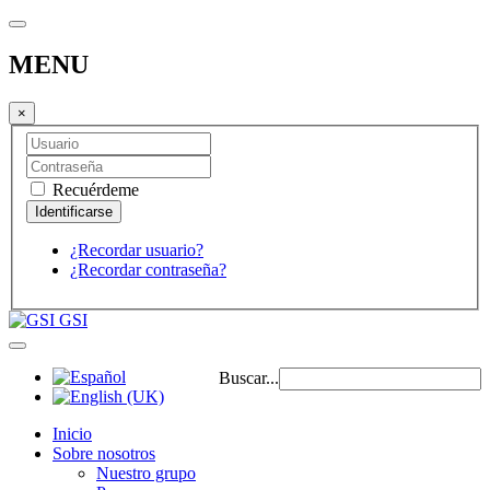
MENU
×
Recuérdeme
¿Recordar usuario?
¿Recordar contraseña?
GSI
Buscar...
Inicio
Sobre nosotros
Nuestro grupo