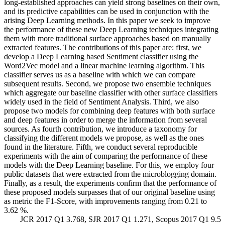
long-established approaches can yield strong baselines on their own,
and its predictive capabilities can be used in conjunction with the
arising Deep Learning methods. In this paper we seek to improve
the performance of these new Deep Learning techniques integrating
them with more traditional surface approaches based on manually
extracted features. The contributions of this paper are: first, we
develop a Deep Learning based Sentiment classifier using the
Word2Vec model and a linear machine learning algorithm. This
classifier serves us as a baseline with which we can compare
subsequent results. Second, we propose two ensemble techniques
which aggregate our baseline classifier with other surface classifiers
widely used in the field of Sentiment Analysis. Third, we also
propose two models for combining deep features with both surface
and deep features in order to merge the information from several
sources. As fourth contribution, we introduce a taxonomy for
classifying the different models we propose, as well as the ones
found in the literature. Fifth, we conduct several reproducible
experiments with the aim of comparing the performance of these
models with the Deep Learning baseline. For this, we employ four
public datasets that were extracted from the microblogging domain.
Finally, as a result, the experiments confirm that the performance of
these proposed models surpasses that of our original baseline using
as metric the F1-Score, with improvements ranging from 0.21 to
3.62 %.
JCR 2017 Q1 3.768, SJR 2017 Q1 1.271, Scopus 2017 Q1 9.5