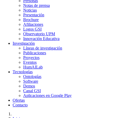
Personas
Notas de prensa
Noticias
Presentación
Brochure
Afiliaciones
Logos GSI
Observatorio UPM
Innovación Educativa
Investigación
Líneas de investigación
Publicaciones
Proyectos
Eventos
HumAILab
Tecnologías
Ontologías
Software
Demos
Canal GSI
Aplicaciones en Google Play
Ofertas
Contacto