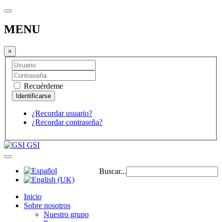
MENU
×
Recuérdeme
¿Recordar usuario?
¿Recordar contraseña?
GSI
Buscar...
Inicio
Sobre nosotros
Nuestro grupo