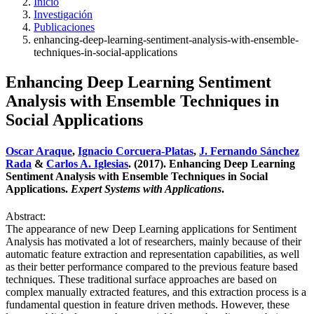
Inicio
Investigación
Publicaciones
enhancing-deep-learning-sentiment-analysis-with-ensemble-
techniques-in-social-applications
Enhancing Deep Learning Sentiment
Analysis with Ensemble Techniques in
Social Applications
Oscar Araque
,
Ignacio Corcuera-Platas
,
J. Fernando Sánchez
Rada
&
Carlos A. Iglesias
. (2017). Enhancing Deep Learning
Sentiment Analysis with Ensemble Techniques in Social
Applications.
Expert Systems with Applications
.
Abstract:
The appearance of new Deep Learning applications for Sentiment
Analysis has motivated a lot of researchers, mainly because of their
automatic feature extraction and representation capabilities, as well
as their better performance compared to the previous feature based
techniques. These traditional surface approaches are based on
complex manually extracted features, and this extraction process is a
fundamental question in feature driven methods. However, these