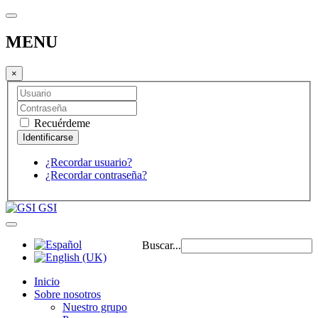
MENU
×
Recuérdeme
¿Recordar usuario?
¿Recordar contraseña?
GSI
Buscar...
Inicio
Sobre nosotros
Nuestro grupo