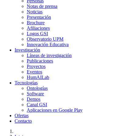
Personas
Notas de prensa
Noticias
Presentación
Brochure
Afiliaciones
Logos GSI
Observatorio UPM
Innovación Educativa
Investigación
Líneas de investigación
Publicaciones
Proyectos
Eventos
HumAILab
Tecnologías
Ontologías
Software
Demos
Canal GSI
Aplicaciones en Google Play
Ofertas
Contacto