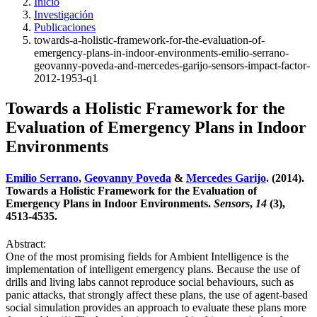
Inicio
Investigación
Publicaciones
towards-a-holistic-framework-for-the-evaluation-of-
emergency-plans-in-indoor-environments-emilio-serrano-
geovanny-poveda-and-mercedes-garijo-sensors-impact-factor-
2012-1953-q1
Towards a Holistic Framework for the
Evaluation of Emergency Plans in Indoor
Environments
Emilio Serrano
,
Geovanny Poveda
&
Mercedes Garijo
. (2014).
Towards a Holistic Framework for the Evaluation of
Emergency Plans in Indoor Environments.
Sensors
,
14
(3),
4513-4535.
Abstract:
One of the most promising fields for Ambient Intelligence is the
implementation of intelligent emergency plans. Because the use of
drills and living labs cannot reproduce social behaviours, such as
panic attacks, that strongly affect these plans, the use of agent-based
social simulation provides an approach to evaluate these plans more