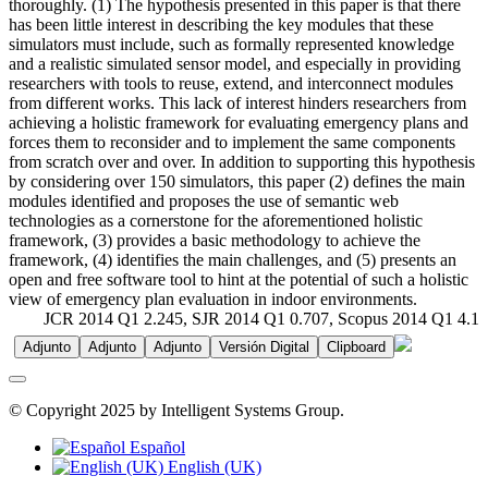
thoroughly. (1) The hypothesis presented in this paper is that there
has been little interest in describing the key modules that these
simulators must include, such as formally represented knowledge
and a realistic simulated sensor model, and especially in providing
researchers with tools to reuse, extend, and interconnect modules
from different works. This lack of interest hinders researchers from
achieving a holistic framework for evaluating emergency plans and
forces them to reconsider and to implement the same components
from scratch over and over. In addition to supporting this hypothesis
by considering over 150 simulators, this paper (2) defines the main
modules identified and proposes the use of semantic web
technologies as a cornerstone for the aforementioned holistic
framework, (3) provides a basic methodology to achieve the
framework, (4) identifies the main challenges, and (5) presents an
open and free software tool to hint at the potential of such a holistic
view of emergency plan evaluation in indoor environments.
JCR 2014 Q1 2.245, SJR 2014 Q1 0.707, Scopus 2014 Q1 4.1
Adjunto
Adjunto
Adjunto
Versión Digital
Clipboard
© Copyright 2025 by Intelligent Systems Group.
Español
English (UK)