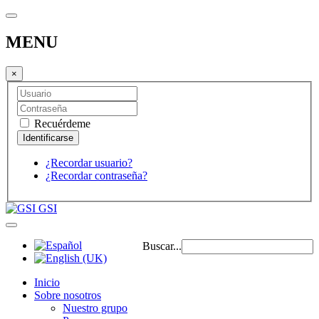
MENU
×
Recuérdeme
¿Recordar usuario?
¿Recordar contraseña?
GSI
Buscar...
Inicio
Sobre nosotros
Nuestro grupo