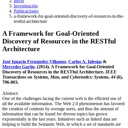
Inicio
Investigación
Publicaciones
a-framework-for-goal-oriented-discovery-of-resources-in-the-
restful-architecture
A Framework for Goal-Oriented
Discovery of Resources in the RESTful
Architecture
José Ignacio Fernández-Villamor
,
Carlos A. Iglesias
&
Mercedes Garijo
. (2014). A Framework for Goal-Oriented
Discovery of Resources in the RESTful Architecture.
IEEE
Transactions on Systems, Man, and Cybernetics: Systems
,
44
(6),
796-803.
Abstract:
One of the challenges facing the current web is the efficient use of
all the available information. The Web 2.0 phenomenon has favored
the creation of contents by average users, and thus the amount of
information that can be found for diverse topics has grown
exponentially in the last years. Initiatives such as linked data are
helping to build the Semantic Web, in which a set of standards are