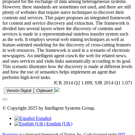
proposed for the exchange of data among heterogeneous systems.
However, these standards are sometimes not used, and there are still
plenty of websites that require naive techniques to discover their
contents and services. This paper proposes an integrated framework
for content and service discovery and extraction. The framework is
divided into several layers where the discovery of contents and
services is made in a representational stateless transfer system such
as the web. It employs several web mining techniques as well as
feature-oriented modeling for the discovery of cross-cutting features
in web resources. The framework is used in a scenario of electronic
newspapers. An intelligent agent crawls the web for related news,
and uses services and visits links automatically according to its goal.
This scenario illustrates how the discovery is made at different levels
and how the use of semantics helps implement an agent that
performs high-level tasks.
JCR 2014 Q2 1.699, SJR 2014 Q1 1.071
Versión Digital
Clipboard
© Copyright 2025 by Intelligent Systems Group.
Español
English (UK)
Bootstrap
is a front-end framework of Twitter, Inc. Code licensed under
MIT