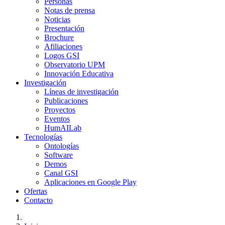
Personas
Notas de prensa
Noticias
Presentación
Brochure
Afiliaciones
Logos GSI
Observatorio UPM
Innovación Educativa
Investigación
Líneas de investigación
Publicaciones
Proyectos
Eventos
HumAILab
Tecnologías
Ontologías
Software
Demos
Canal GSI
Aplicaciones en Google Play
Ofertas
Contacto