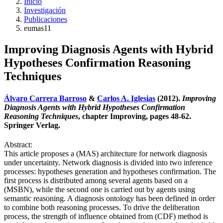
Inicio
Investigación
Publicaciones
eumas11
Improving Diagnosis Agents with Hybrid
Hypotheses Confirmation Reasoning
Techniques
Álvaro Carrera Barroso
&
Carlos A. Iglesias
(2012).
Improving
Diagnosis Agents with Hybrid Hypotheses Confirmation
Reasoning Techniques
, chapter Improving, pages 48-62.
Springer Verlag.
Abstract:
This article proposes a (MAS) architecture for network diagnosis
under uncertainty. Network diagnosis is divided into two inference
processes: hypotheses generation and hypotheses confirmation. The
first process is distributed among several agents based on a
(MSBN), while the second one is carried out by agents using
semantic reasoning. A diagnosis ontology has been defined in order
to combine both reasoning processes. To drive the deliberation
process, the strength of influence obtained from (CDF) method is