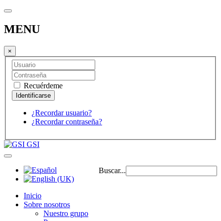
MENU
×
Recuérdeme
¿Recordar usuario?
¿Recordar contraseña?
GSI
Buscar...
Inicio
Sobre nosotros
Nuestro grupo