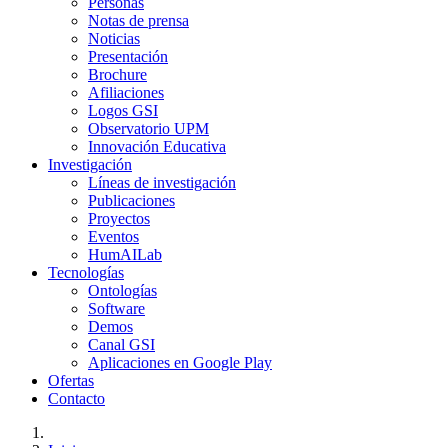
Personas
Notas de prensa
Noticias
Presentación
Brochure
Afiliaciones
Logos GSI
Observatorio UPM
Innovación Educativa
Investigación
Líneas de investigación
Publicaciones
Proyectos
Eventos
HumAILab
Tecnologías
Ontologías
Software
Demos
Canal GSI
Aplicaciones en Google Play
Ofertas
Contacto