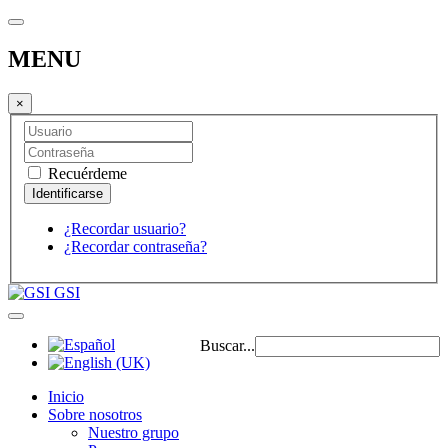
MENU
×
Recuérdeme
¿Recordar usuario?
¿Recordar contraseña?
GSI
Buscar...
Inicio
Sobre nosotros
Nuestro grupo