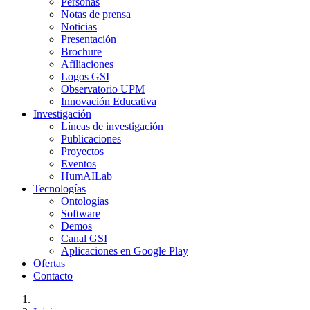
Personas
Notas de prensa
Noticias
Presentación
Brochure
Afiliaciones
Logos GSI
Observatorio UPM
Innovación Educativa
Investigación
Líneas de investigación
Publicaciones
Proyectos
Eventos
HumAILab
Tecnologías
Ontologías
Software
Demos
Canal GSI
Aplicaciones en Google Play
Ofertas
Contacto