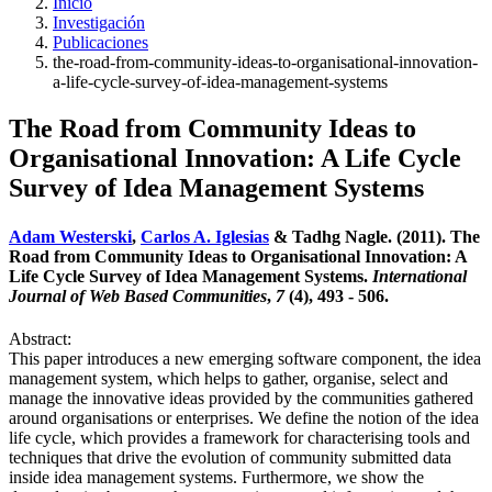
Inicio
Investigación
Publicaciones
the-road-from-community-ideas-to-organisational-innovation-
a-life-cycle-survey-of-idea-management-systems
The Road from Community Ideas to
Organisational Innovation: A Life Cycle
Survey of Idea Management Systems
Adam Westerski
,
Carlos A. Iglesias
& Tadhg Nagle. (2011). The
Road from Community Ideas to Organisational Innovation: A
Life Cycle Survey of Idea Management Systems.
International
Journal of Web Based Communities
,
7
(4), 493 - 506.
Abstract:
This paper introduces a new emerging software component, the idea
management system, which helps to gather, organise, select and
manage the innovative ideas provided by the communities gathered
around organisations or enterprises. We define the notion of the idea
life cycle, which provides a framework for characterising tools and
techniques that drive the evolution of community submitted data
inside idea management systems. Furthermore, we show the