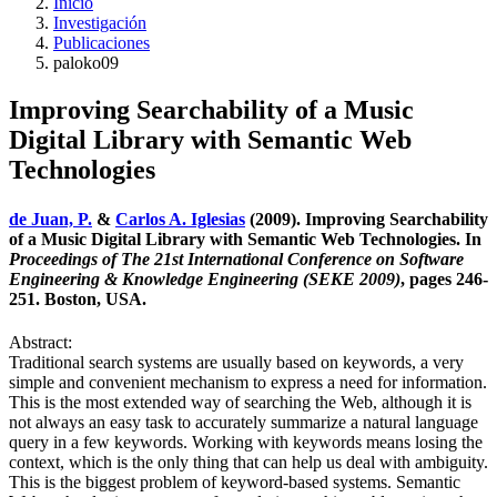
Inicio
Investigación
Publicaciones
paloko09
Improving Searchability of a Music
Digital Library with Semantic Web
Technologies
de Juan, P.
&
Carlos A. Iglesias
(2009). Improving Searchability
of a Music Digital Library with Semantic Web Technologies. In
Proceedings of The 21st International Conference on Software
Engineering & Knowledge Engineering (SEKE 2009)
, pages 246-
251. Boston, USA.
Abstract:
Traditional search systems are usually based on keywords, a very
simple and convenient mechanism to express a need for information.
This is the most extended way of searching the Web, although it is
not always an easy task to accurately summarize a natural language
query in a few keywords. Working with keywords means losing the
context, which is the only thing that can help us deal with ambiguity.
This is the biggest problem of keyword-based systems. Semantic