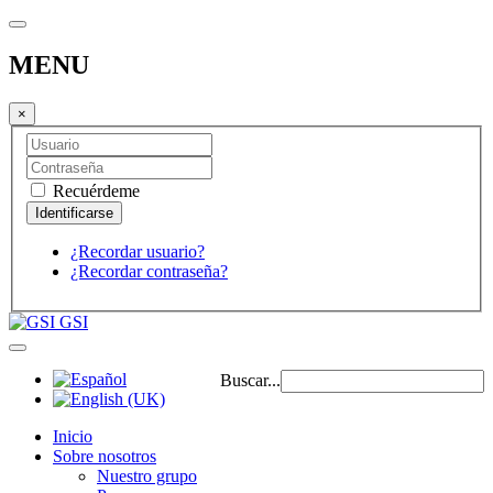
MENU
×
Recuérdeme
¿Recordar usuario?
¿Recordar contraseña?
GSI
Buscar...
Inicio
Sobre nosotros
Nuestro grupo