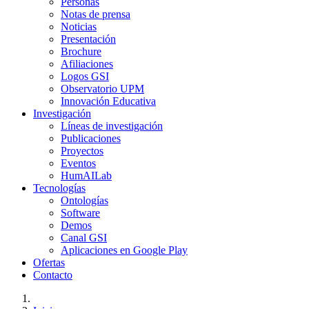
Personas
Notas de prensa
Noticias
Presentación
Brochure
Afiliaciones
Logos GSI
Observatorio UPM
Innovación Educativa
Investigación
Líneas de investigación
Publicaciones
Proyectos
Eventos
HumAILab
Tecnologías
Ontologías
Software
Demos
Canal GSI
Aplicaciones en Google Play
Ofertas
Contacto