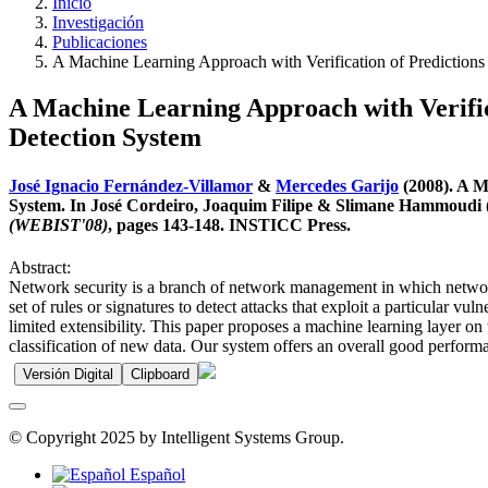
Inicio
Investigación
Publicaciones
A Machine Learning Approach with Verification of Predictions
A Machine Learning Approach with Verifica
Detection System
José Ignacio Fernández-Villamor
&
Mercedes Garijo
(2008). A M
System. In José Cordeiro, Joaquim Filipe & Slimane Hammoudi (
(WEBIST'08)
, pages 143-148. INSTICC Press.
Abstract:
Network security is a branch of network management in which network i
set of rules or signatures to detect attacks that exploit a particular v
limited extensibility. This paper proposes a machine learning layer on 
classification of new data. Our system offers an overall good perform
Versión Digital
Clipboard
© Copyright 2025 by Intelligent Systems Group.
Español