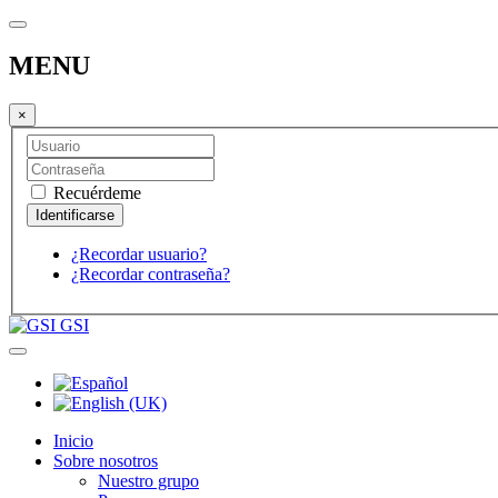
MENU
×
Recuérdeme
¿Recordar usuario?
¿Recordar contraseña?
GSI
Inicio
Sobre nosotros
Nuestro grupo