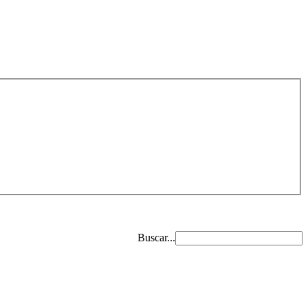
Buscar...