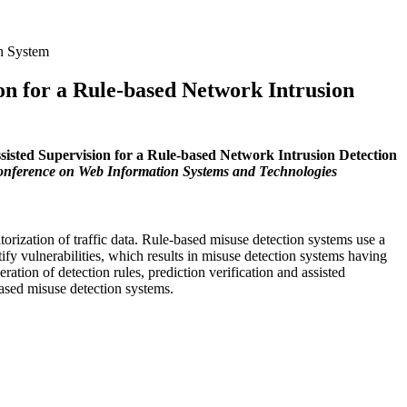
on System
on for a Rule-based Network Intrusion
sisted Supervision for a Rule-based Network Intrusion Detection
onference on Web Information Systems and Technologies
rization of traffic data. Rule-based misuse detection systems use a
ntify vulnerabilities, which results in misuse detection systems having
ation of detection rules, prediction verification and assisted
based misuse detection systems.