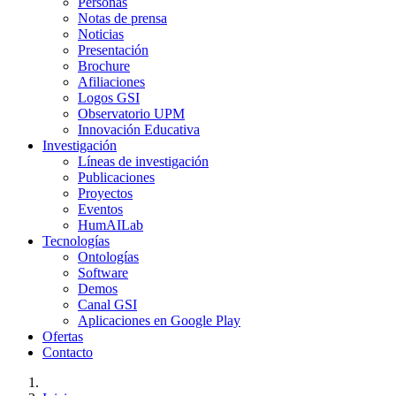
Personas
Notas de prensa
Noticias
Presentación
Brochure
Afiliaciones
Logos GSI
Observatorio UPM
Innovación Educativa
Investigación
Líneas de investigación
Publicaciones
Proyectos
Eventos
HumAILab
Tecnologías
Ontologías
Software
Demos
Canal GSI
Aplicaciones en Google Play
Ofertas
Contacto