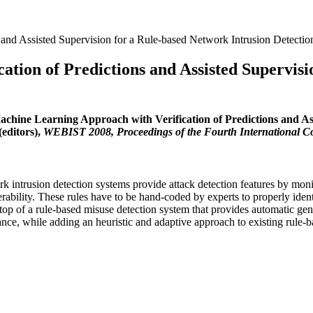
 and Assisted Supervision for a Rule-based Network Intrusion Detecti
tion of Predictions and Assisted Supervisi
achine Learning Approach with Verification of Predictions and As
editors),
WEBIST 2008, Proceedings of the Fourth International C
ntrusion detection systems provide attack detection features by monito
ulnerability. These rules have to be hand-coded by experts to properly ide
top of a rule-based misuse detection system that provides automatic gener
ance, while adding an heuristic and adaptive approach to existing rule-