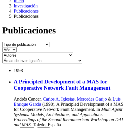
Inicio
Investigación
Publicaciones
Publicaciones
Publicaciones
1998
A Principled Development of a MAS for
Cooperative Network Fault Management
Andrés Cancer,
Carlos A. Iglesias
,
Mercedes Garijo
&
Luis
Enrique García
(1998). A Principled Development of a MAS
for Cooperative Network Fault Management. In
Multi Agent
Systems: Models, Architectures, and Applications:
Proceedings of the Second Iberoamerican Workshop on DAI
and MAS
. Toledo, España.