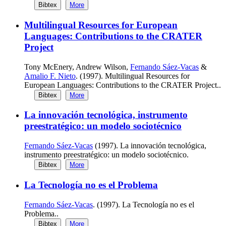
Bibtex
More
Multilingual Resources for European
Languages: Contributions to the CRATER
Project
Tony McEnery, Andrew Wilson,
Fernando Sáez-Vacas
&
Amalio F. Nieto
. (1997). Multilingual Resources for
European Languages: Contributions to the CRATER Project..
Bibtex
More
La innovación tecnológica, instrumento
preestratégico: un modelo sociotécnico
Fernando Sáez-Vacas
(1997). La innovación tecnológica,
instrumento preestratégico: un modelo sociotécnico.
Bibtex
More
La Tecnología no es el Problema
Fernando Sáez-Vacas
. (1997). La Tecnología no es el
Problema..
Bibtex
More