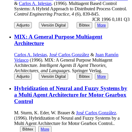
&
Carlos A. Iglesias
. (1996). Multiagent Based Control
Systems: A Hybrid Approach to Distributed Process Control.
Control Engineering Practice
,
4
(6), 839-845.
JCR 1996 0,181 Q3
Adjunto
Versión Digital
Bibtex
More
MIX: A General Purpose Multiagent
Architecture
Carlos A. Iglesias
,
José Carlos González
&
Juan Ramón
Velasco
(1996). MIX: A General Purpose Multiagent
Architecture.
Intelligent Agents II Agent Theories,
Architectures, and Languages
. Springer Verlag.
Adjunto
Versión Digital
Bibtex
More
Hybridization of Neural and Fuzzy Systems by
a Multi Agent Architecture for Motor Gearbox
Control
M. Sturm, K. Eder, W. Brauer &
José Carlos González
.
(1996). Hybridization of Neural and Fuzzy Systems by a
Multi Agent Architecture for Motor Gearbox Control..
Bibtex
More