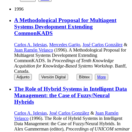
1996
A Methodological Proposal for Multiagent
Systems Development Extending
CommonKADS
Carlos A. Iglesias
,
Mercedes Garijo
,
José Carlos González
&
Juan Ramón Velasco
(1996). A Methodological Proposal for
Multiagent Systems Development Extending
CommonKADS. In
Proceedings of Tenth Knowledge
Acquisition for Knowledge-Based Systems Workshop
. Banff,
Canada.
Adjunto
Versión Digital
Bibtex
More
The Role of Hybrid Systems in Intelligent Data
Management: the Case of Fuzzy/Neural
Hybrids
Carlos A. Iglesias
,
José Carlos González
&
Juan Ramón
Velasco
(1996). The Role of Hybrid Systems in Intelligent
Data Management: the Case of Fuzzy/Neural Hybrids. In
Alex Gammerman (editor),
Proceedings of UNICOM seminar