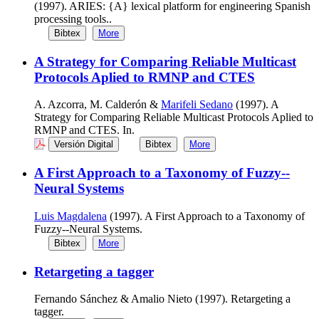
(1997). ARIES: {A} lexical platform for engineering Spanish
processing tools..
Bibtex
More
A Strategy for Comparing Reliable Multicast
Protocols Aplied to RMNP and CTES
A. Azcorra, M. Calderón &
Marifeli Sedano
(1997). A
Strategy for Comparing Reliable Multicast Protocols Aplied to
RMNP and CTES. In.
Versión Digital
Bibtex
More
A First Approach to a Taxonomy of Fuzzy--
Neural Systems
Luis Magdalena
(1997). A First Approach to a Taxonomy of
Fuzzy--Neural Systems.
Bibtex
More
Retargeting a tagger
Fernando Sánchez & Amalio Nieto (1997). Retargeting a
tagger.