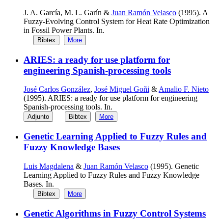
J. A. García, M. L. Garín &
Juan Ramón Velasco
(1995). A
Fuzzy-Evolving Control System for Heat Rate Optimization
in Fossil Power Plants. In.
Bibtex
More
ARIES: a ready for use platform for
engineering Spanish-processing tools
José Carlos González
,
José Miguel Goñi
&
Amalio F. Nieto
(1995). ARIES: a ready for use platform for engineering
Spanish-processing tools. In.
Adjunto
Bibtex
More
Genetic Learning Applied to Fuzzy Rules and
Fuzzy Knowledge Bases
Luis Magdalena
&
Juan Ramón Velasco
(1995). Genetic
Learning Applied to Fuzzy Rules and Fuzzy Knowledge
Bases. In.
Bibtex
More
Genetic Algorithms in Fuzzy Control Systems