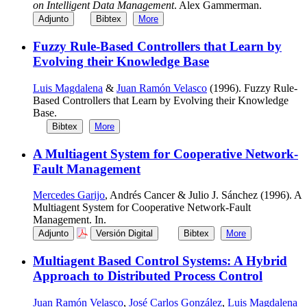
on Intelligent Data Management
. Alex Gammerman.
Adjunto
Bibtex
More
Fuzzy Rule-Based Controllers that Learn by
Evolving their Knowledge Base
Luis Magdalena
&
Juan Ramón Velasco
(1996). Fuzzy Rule-
Based Controllers that Learn by Evolving their Knowledge
Base.
Bibtex
More
A Multiagent System for Cooperative Network-
Fault Management
Mercedes Garijo
, Andrés Cancer & Julio J. Sánchez (1996). A
Multiagent System for Cooperative Network-Fault
Management. In.
Adjunto
Versión Digital
Bibtex
More
Multiagent Based Control Systems: A Hybrid
Approach to Distributed Process Control
Juan Ramón Velasco
,
José Carlos González
,
Luis Magdalena