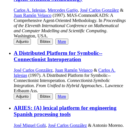
Carlos A. Iglesias
,
Mercedes Garijo
,
José Carlos González
&
Juan Ramón Velasco
(1997). MAS-CommonKADS: A
Comprehensive Agent-Oriented Methodology. In
Proceedings
of the Eleventh International Conference on Mathematical
and Computer Modelling and Scientific Computing
.
Washington, USA.
Adjunto
Bibtex
More
A Distributed Platform for Symbolic--
Connectionist Interoperation
José Carlos González
,
Juan Ramón Velasco
&
Carlos A.
Iglesias
(1997). A Distributed Platform for Symbolic--
Connectionist Interoperation.
Connectionist-Symbolic
Integration. From Unified to Hybrid Approaches.
. Lawrence
Erlbaum Ass.
Adjunto
Bibtex
More
ARIES: {A} lexical platform for engineering
Spanish processing tools
José Miguel Goñi
,
José Carlos González
& Antonio Moreno.