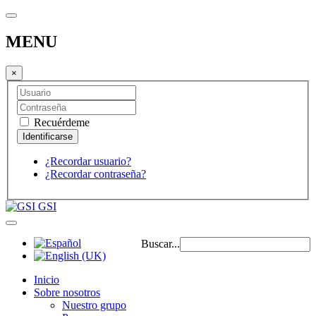
MENU
×
Recuérdeme
¿Recordar usuario?
¿Recordar contraseña?
GSI
Buscar...
Inicio
Sobre nosotros
Nuestro grupo