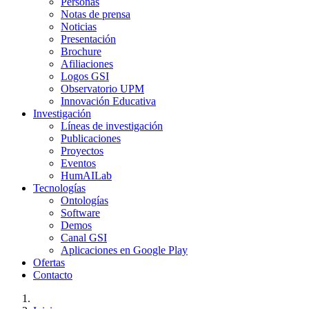
Personas
Notas de prensa
Noticias
Presentación
Brochure
Afiliaciones
Logos GSI
Observatorio UPM
Innovación Educativa
Investigación
Líneas de investigación
Publicaciones
Proyectos
Eventos
HumAILab
Tecnologías
Ontologías
Software
Demos
Canal GSI
Aplicaciones en Google Play
Ofertas
Contacto