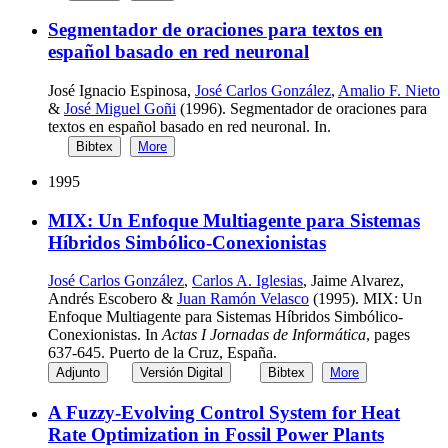
Segmentador de oraciones para textos en
español basado en red neuronal
José Ignacio Espinosa,
José Carlos González
,
Amalio F. Nieto
&
José Miguel Goñi
(1996). Segmentador de oraciones para
textos en español basado en red neuronal. In.
Bibtex
More
1995
MIX: Un Enfoque Multiagente para Sistemas
Híbridos Simbólico-Conexionistas
José Carlos González
,
Carlos A. Iglesias
, Jaime Alvarez,
Andrés Escobero &
Juan Ramón Velasco
(1995). MIX: Un
Enfoque Multiagente para Sistemas Híbridos Simbólico-
Conexionistas. In
Actas I Jornadas de Informática
, pages
637-645. Puerto de la Cruz, España.
Adjunto
Versión Digital
Bibtex
More
A Fuzzy-Evolving Control System for Heat
Rate Optimization in Fossil Power Plants