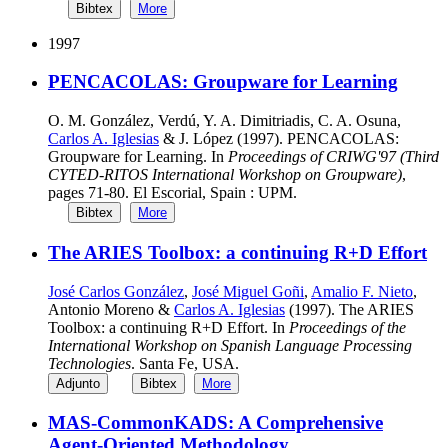
Bibtex
More
1997
PENCACOLAS: Groupware for Learning
O. M. González, Verdú, Y. A. Dimitriadis, C. A. Osuna,
Carlos A. Iglesias
& J. López (1997). PENCACOLAS:
Groupware for Learning. In
Proceedings of CRIWG'97 (Third
CYTED-RITOS International Workshop on Groupware)
,
pages 71-80. El Escorial, Spain : UPM.
Bibtex
More
The ARIES Toolbox: a continuing R+D Effort
José Carlos González
,
José Miguel Goñi
,
Amalio F. Nieto
,
Antonio Moreno &
Carlos A. Iglesias
(1997). The ARIES
Toolbox: a continuing R+D Effort. In
Proceedings of the
International Workshop on Spanish Language Processing
Technologies
. Santa Fe, USA.
Adjunto
Bibtex
More
MAS-CommonKADS: A Comprehensive
Agent-Oriented Methodology