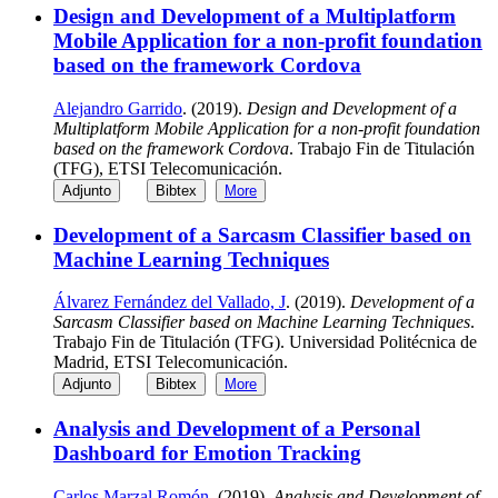
Design and Development of a Multiplatform
Mobile Application for a non-profit foundation
based on the framework Cordova
Alejandro Garrido
. (2019).
Design and Development of a
Multiplatform Mobile Application for a non-profit foundation
based on the framework Cordova
. Trabajo Fin de Titulación
(TFG), ETSI Telecomunicación.
Adjunto
Bibtex
More
Development of a Sarcasm Classifier based on
Machine Learning Techniques
Álvarez Fernández del Vallado, J
. (2019).
Development of a
Sarcasm Classifier based on Machine Learning Techniques
.
Trabajo Fin de Titulación (TFG). Universidad Politécnica de
Madrid, ETSI Telecomunicación.
Adjunto
Bibtex
More
Analysis and Development of a Personal
Dashboard for Emotion Tracking
Carlos Marzal Romón
. (2019).
Analysis and Development of