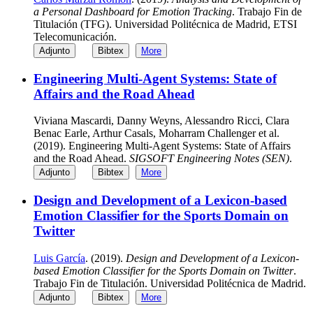
a Personal Dashboard for Emotion Tracking
. Trabajo Fin de
Titulación (TFG). Universidad Politécnica de Madrid, ETSI
Telecomunicación.
Adjunto
Bibtex
More
Engineering Multi-Agent Systems: State of
Affairs and the Road Ahead
Viviana Mascardi, Danny Weyns, Alessandro Ricci, Clara
Benac Earle, Arthur Casals, Moharram Challenger et al.
(2019). Engineering Multi-Agent Systems: State of Affairs
and the Road Ahead.
SIGSOFT Engineering Notes (SEN)
.
Adjunto
Bibtex
More
Design and Development of a Lexicon-based
Emotion Classifier for the Sports Domain on
Twitter
Luis García
. (2019).
Design and Development of a Lexicon-
based Emotion Classifier for the Sports Domain on Twitter
.
Trabajo Fin de Titulación. Universidad Politécnica de Madrid.
Adjunto
Bibtex
More