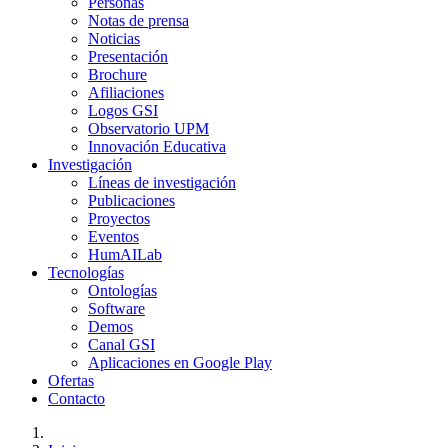
Personas
Notas de prensa
Noticias
Presentación
Brochure
Afiliaciones
Logos GSI
Observatorio UPM
Innovación Educativa
Investigación
Líneas de investigación
Publicaciones
Proyectos
Eventos
HumAILab
Tecnologías
Ontologías
Software
Demos
Canal GSI
Aplicaciones en Google Play
Ofertas
Contacto