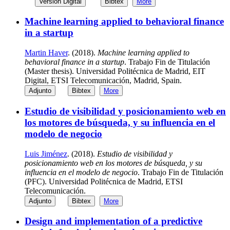
Versión Digital
Bibtex
More
Machine learning applied to behavioral finance
in a startup
Martin Haver
. (2018).
Machine learning applied to
behavioral finance in a startup
. Trabajo Fin de Titulación
(Master thesis). Universidad Politécnica de Madrid, EIT
Digital, ETSI Telecomunicación, Madrid, Spain.
Adjunto
Bibtex
More
Estudio de visibilidad y posicionamiento web en
los motores de búsqueda, y su influencia en el
modelo de negocio
Luis Jiménez
. (2018).
Estudio de visibilidad y
posicionamiento web en los motores de búsqueda, y su
influencia en el modelo de negocio
. Trabajo Fin de Titulación
(PFC). Universidad Politécnica de Madrid, ETSI
Telecomunicación.
Adjunto
Bibtex
More
Design and implementation of a predictive