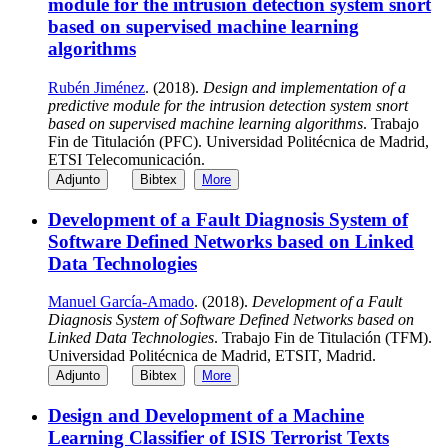
module for the intrusion detection system snort
based on supervised machine learning
algorithms
Rubén Jiménez
. (2018).
Design and implementation of a
predictive module for the intrusion detection system snort
based on supervised machine learning algorithms
. Trabajo
Fin de Titulación (PFC). Universidad Politécnica de Madrid,
ETSI Telecomunicación.
Adjunto
Bibtex
More
Development of a Fault Diagnosis System of
Software Defined Networks based on Linked
Data Technologies
Manuel García-Amado
. (2018).
Development of a Fault
Diagnosis System of Software Defined Networks based on
Linked Data Technologies
. Trabajo Fin de Titulación (TFM).
Universidad Politécnica de Madrid, ETSIT, Madrid.
Adjunto
Bibtex
More
Design and Development of a Machine
Learning Classifier of ISIS Terrorist Texts