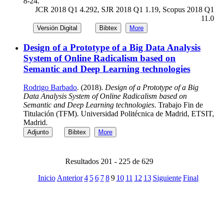
8-24.
JCR 2018 Q1 4.292, SJR 2018 Q1 1.19, Scopus 2018 Q1
11.0
Versión Digital
Bibtex
More
Design of a Prototype of a Big Data Analysis
System of Online Radicalism based on
Semantic and Deep Learning technologies
Rodrigo Barbado
. (2018).
Design of a Prototype of a Big
Data Analysis System of Online Radicalism based on
Semantic and Deep Learning technologies
. Trabajo Fin de
Titulación (TFM). Universidad Politécnica de Madrid, ETSIT,
Madrid.
Adjunto
Bibtex
More
Resultados 201 - 225 de 629
Inicio
Anterior
4
5
6
7
8
9
10
11
12
13
Siguiente
Final