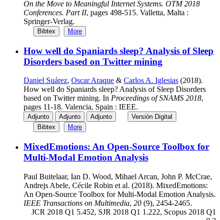
On the Move to Meaningful Internet Systems. OTM 2018
Conferences. Part II
, pages 498-515. Valletta, Malta :
Springer-Verlag.
Bibtex
More
How well do Spaniards sleep? Analysis of Sleep
Disorders based on Twitter mining
Daniel Suárez
,
Oscar Araque
&
Carlos A. Iglesias
(2018).
How well do Spaniards sleep? Analysis of Sleep Disorders
based on Twitter mining. In
Proceedings of SNAMS 2018
,
pages 11-18. Valencia, Spain : IEEE.
Adjunto
Adjunto
Adjunto
Versión Digital
Bibtex
More
MixedEmotions: An Open-Source Toolbox for
Multi-Modal Emotion Analysis
Paul Buitelaar, Ian D. Wood, Mihael Arcan, John P. McCrae,
Andrejs Abele, Cécile Robin et al. (2018). MixedEmotions:
An Open-Source Toolbox for Multi-Modal Emotion Analysis.
IEEE Transactions on Multimedia
,
20
(9), 2454-2465.
JCR 2018 Q1 5.452, SJR 2018 Q1 1.222, Scopus 2018 Q1