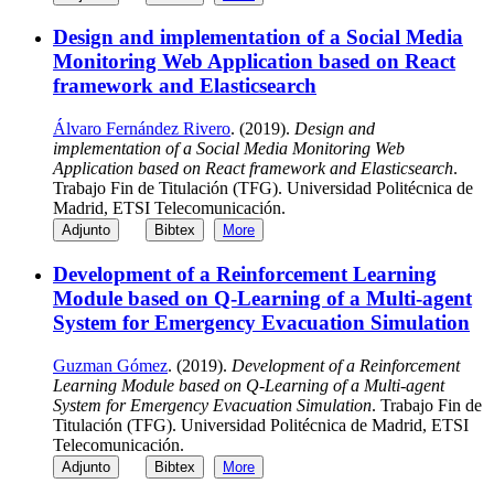
Design and implementation of a Social Media
Monitoring Web Application based on React
framework and Elasticsearch
Álvaro Fernández Rivero
. (2019).
Design and
implementation of a Social Media Monitoring Web
Application based on React framework and Elasticsearch
.
Trabajo Fin de Titulación (TFG). Universidad Politécnica de
Madrid, ETSI Telecomunicación.
Adjunto
Bibtex
More
Development of a Reinforcement Learning
Module based on Q-Learning of a Multi-agent
System for Emergency Evacuation Simulation
Guzman Gómez
. (2019).
Development of a Reinforcement
Learning Module based on Q-Learning of a Multi-agent
System for Emergency Evacuation Simulation
. Trabajo Fin de
Titulación (TFG). Universidad Politécnica de Madrid, ETSI
Telecomunicación.
Adjunto
Bibtex
More