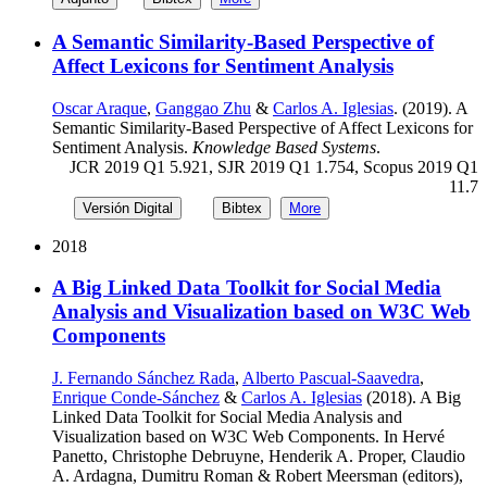
A Semantic Similarity-Based Perspective of
Affect Lexicons for Sentiment Analysis
Oscar Araque
,
Ganggao Zhu
&
Carlos A. Iglesias
. (2019). A
Semantic Similarity-Based Perspective of Affect Lexicons for
Sentiment Analysis.
Knowledge Based Systems
.
JCR 2019 Q1 5.921, SJR 2019 Q1 1.754, Scopus 2019 Q1
11.7
Versión Digital
Bibtex
More
2018
A Big Linked Data Toolkit for Social Media
Analysis and Visualization based on W3C Web
Components
J. Fernando Sánchez Rada
,
Alberto Pascual-Saavedra
,
Enrique Conde-Sánchez
&
Carlos A. Iglesias
(2018). A Big
Linked Data Toolkit for Social Media Analysis and
Visualization based on W3C Web Components. In Hervé
Panetto, Christophe Debruyne, Henderik A. Proper, Claudio
A. Ardagna, Dumitru Roman & Robert Meersman (editors),