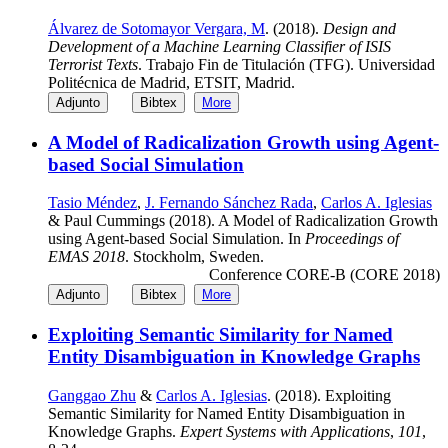
Álvarez de Sotomayor Vergara, M
. (2018).
Design and
Development of a Machine Learning Classifier of ISIS
Terrorist Texts
. Trabajo Fin de Titulación (TFG). Universidad
Politécnica de Madrid, ETSIT, Madrid.
Adjunto
Bibtex
More
A Model of Radicalization Growth using Agent-
based Social Simulation
Tasio Méndez
,
J. Fernando Sánchez Rada
,
Carlos A. Iglesias
& Paul Cummings (2018). A Model of Radicalization Growth
using Agent-based Social Simulation. In
Proceedings of
EMAS 2018
. Stockholm, Sweden.
Conference CORE-B (CORE 2018)
Adjunto
Bibtex
More
Exploiting Semantic Similarity for Named
Entity Disambiguation in Knowledge Graphs
Ganggao Zhu
&
Carlos A. Iglesias
. (2018). Exploiting
Semantic Similarity for Named Entity Disambiguation in
Knowledge Graphs.
Expert Systems with Applications
,
101
,