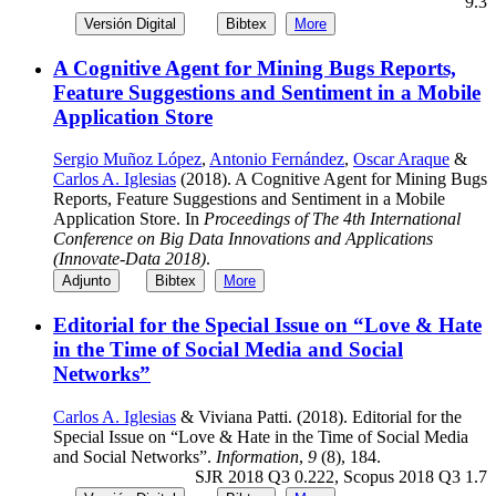
9.3
Versión Digital
Bibtex
More
A Cognitive Agent for Mining Bugs Reports,
Feature Suggestions and Sentiment in a Mobile
Application Store
Sergio Muñoz López
,
Antonio Fernández
,
Oscar Araque
&
Carlos A. Iglesias
(2018). A Cognitive Agent for Mining Bugs
Reports, Feature Suggestions and Sentiment in a Mobile
Application Store. In
Proceedings of The 4th International
Conference on Big Data Innovations and Applications
(Innovate-Data 2018)
.
Adjunto
Bibtex
More
Editorial for the Special Issue on “Love & Hate
in the Time of Social Media and Social
Networks”
Carlos A. Iglesias
& Viviana Patti. (2018). Editorial for the
Special Issue on “Love & Hate in the Time of Social Media
and Social Networks”.
Information
,
9
(8), 184.
SJR 2018 Q3 0.222, Scopus 2018 Q3 1.7