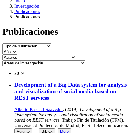
Inicio
Investigación
Publicaciones
Publicaciones
Publicaciones
2019
Development of a Big Data system for analysis
and visualization of social media based on
REST services
Alberto Pascual-Saavedra
. (2019).
Development of a Big
Data system for analysis and visualization of social media
based on REST services
. Trabajo Fin de Titulación (TFM).
Universidad Politécnica de Madrid, ETSI Telecomunicación.
Adjunto
Bibtex
More