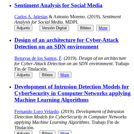
Sentiment Analysis for Social Media
Carlos A. Iglesias
& Antonio Moreno. (2019).
Sentiment
Analysis for Social Media
. MDPI.
Adjunto
Versión Digital
Bibtex
More
Design of an architecture for Cyber-Attack
Detection on an SDN environment
Benayas de los Santos, F
. (2019).
Design of an architecture
for Cyber-Attack Detection on an SDN environment
. Trabajo
Fin de Titulación.
Adjunto
Bibtex
More
Development of Intrusion Detection Models for
CyberSecurity in Computer Networks applying
Machine Learning Algorithms
Fernando Loro Velardo
. (2019).
Development of Intrusion
Detection Models for CyberSecurity in Computer Networks
applying Machine Learning Algorithms
. Trabajo Fin de
Titulación.
Adjunto
Bibtex
More