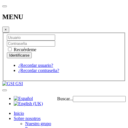
MENU
×
Recuérdeme
¿Recordar usuario?
¿Recordar contraseña?
GSI
Buscar...
Inicio
Sobre nosotros
Nuestro grupo