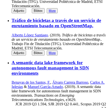
Titulación (TFG). Universidad Politécnica de Madrid, ETSI
Telecomunicación.
Adjunto
Bibtex
More
Tráfico de bicicletas a través de un servicio de
enrutamiento basado en OpenStreetMap.
Alberto López Santiago
. (2019).
Tráfico de bicicletas a través
de un servicio de enrutamiento basado en OpenStreetMap.
.
Trabajo Fin de Titulación (TFG). Universidad Politécnica de
Madrid, ETSI Telecomunicación.
Adjunto
Bibtex
More
A semantic data lake framework for
autonomous fault management in SDN
environments
Benayas de los Santos, F.
,
Álvaro Carrera Barroso
,
Carlos A.
Iglesias
&
Manuel García-Amado
. (2019). A semantic data
lake framework for autonomous fault management in SDN
environments.
Transactions on Emerging
Telecommunications Technologies
, e3629.
JCR 2019 Q3 1.594, SJR 2019 Q2 0.441, Scopus 2019 Q2