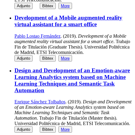
Adjunto
Bibtex
More
Development of a Mobile augmented reality
virtual assistant for a smart office
Pablo Lostao Fernández
. (2019).
Development of a Mobile
augmented reality virtual assistant for a smart office
. Trabajo
Fin de Titulación (Graduate Thesis). Universidad Politécnica
de Madrid, ETSI Telecomunicación.
Adjunto
Bibtex
More
Design and Development of an Emotion-aware
Learning Analytics system based on Machine
Learning Techniques and Semantic Task
Automation
Enrique Sánchez Tolbaños
. (2019).
Design and Development
of an Emotion-aware Learning Analytics system based on
Machine Learning Techniques and Semantic Task
Automation
. Trabajo Fin de Titulación (Master thesis).
Universidad Politécnica de Madrid, ETSI Telecomunicación.
Adjunto
Bibtex
More