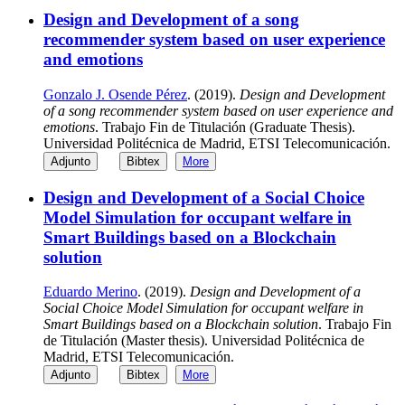
Design and Development of a song
recommender system based on user experience
and emotions
Gonzalo J. Osende Pérez
. (2019).
Design and Development
of a song recommender system based on user experience and
emotions
. Trabajo Fin de Titulación (Graduate Thesis).
Universidad Politécnica de Madrid, ETSI Telecomunicación.
Adjunto
Bibtex
More
Design and Development of a Social Choice
Model Simulation for occupant welfare in
Smart Buildings based on a Blockchain
solution
Eduardo Merino
. (2019).
Design and Development of a
Social Choice Model Simulation for occupant welfare in
Smart Buildings based on a Blockchain solution
. Trabajo Fin
de Titulación (Master thesis). Universidad Politécnica de
Madrid, ETSI Telecomunicación.
Adjunto
Bibtex
More