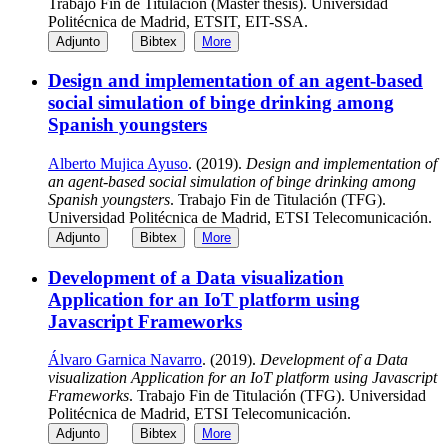
Trabajo Fin de Titulación (Master thesis). Universidad
Politécnica de Madrid, ETSIT, EIT-SSA.
Adjunto
Bibtex
More
Design and implementation of an agent-based
social simulation of binge drinking among
Spanish youngsters
Alberto Mujica Ayuso
. (2019).
Design and implementation of
an agent-based social simulation of binge drinking among
Spanish youngsters
. Trabajo Fin de Titulación (TFG).
Universidad Politécnica de Madrid, ETSI Telecomunicación.
Adjunto
Bibtex
More
Development of a Data visualization
Application for an IoT platform using
Javascript Frameworks
Álvaro Garnica Navarro
. (2019).
Development of a Data
visualization Application for an IoT platform using Javascript
Frameworks
. Trabajo Fin de Titulación (TFG). Universidad
Politécnica de Madrid, ETSI Telecomunicación.
Adjunto
Bibtex
More