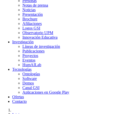
Personas
Notas de prensa
Noticias
Presentación
Brochure
Afiliaciones
Logos GSI
Observatorio UPM
Innovación Educativa
Investigación
Líneas de investigación
Publicaciones
Proyectos
Eventos
HumAILab
Tecnologías
Ontologías
Software
Demos
Canal GSI
Aplicaciones en Google Play
Ofertas
Contacto