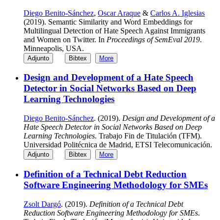
Diego Benito-Sánchez
,
Oscar Araque
&
Carlos A. Iglesias
(2019). Semantic Similarity and Word Embeddings for
Multilingual Detection of Hate Speech Against Immigrants
and Women on Twitter. In
Proceedings of SemEval 2019
.
Minneapolis, USA.
Adjunto
Bibtex
More
Design and Development of a Hate Speech
Detector in Social Networks Based on Deep
Learning Technologies
Diego Benito-Sánchez
. (2019).
Design and Development of a
Hate Speech Detector in Social Networks Based on Deep
Learning Technologies
. Trabajo Fin de Titulación (TFM).
Universidad Politécnica de Madrid, ETSI Telecomunicación.
Adjunto
Bibtex
More
Definition of a Technical Debt Reduction
Software Engineering Methodology for SMEs
Zsolt Dargó
. (2019).
Definition of a Technical Debt
Reduction Software Engineering Methodology for SMEs
.