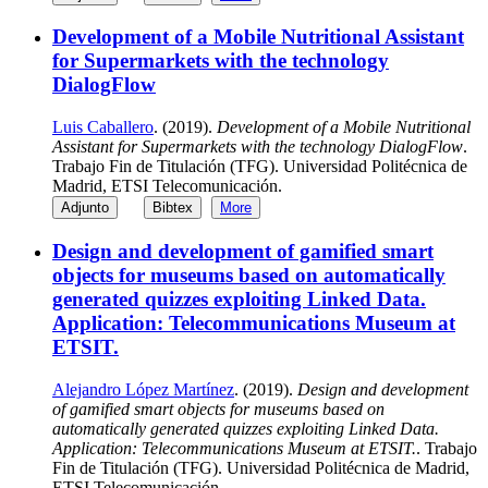
Development of a Mobile Nutritional Assistant
for Supermarkets with the technology
DialogFlow
Luis Caballero
. (2019).
Development of a Mobile Nutritional
Assistant for Supermarkets with the technology DialogFlow
.
Trabajo Fin de Titulación (TFG). Universidad Politécnica de
Madrid, ETSI Telecomunicación.
Adjunto
Bibtex
More
Design and development of gamified smart
objects for museums based on automatically
generated quizzes exploiting Linked Data.
Application: Telecommunications Museum at
ETSIT.
Alejandro López Martínez
. (2019).
Design and development
of gamified smart objects for museums based on
automatically generated quizzes exploiting Linked Data.
Application: Telecommunications Museum at ETSIT.
. Trabajo
Fin de Titulación (TFG). Universidad Politécnica de Madrid,
ETSI Telecomunicación.