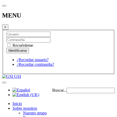
MENU
×
Recuérdeme
¿Recordar usuario?
¿Recordar contraseña?
GSI
Buscar...
Inicio
Sobre nosotros
Nuestro grupo