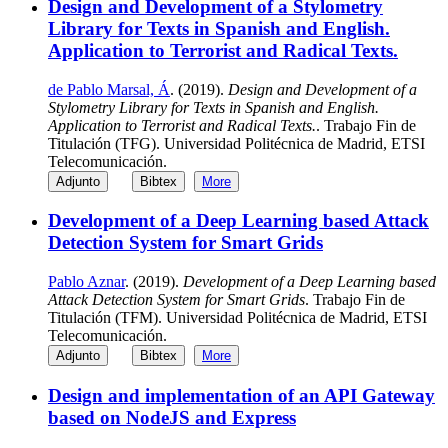
Design and Development of a Stylometry
Library for Texts in Spanish and English.
Application to Terrorist and Radical Texts.
de Pablo Marsal, Á
. (2019).
Design and Development of a
Stylometry Library for Texts in Spanish and English.
Application to Terrorist and Radical Texts.
. Trabajo Fin de
Titulación (TFG). Universidad Politécnica de Madrid, ETSI
Telecomunicación.
Adjunto
Bibtex
More
Development of a Deep Learning based Attack
Detection System for Smart Grids
Pablo Aznar
. (2019).
Development of a Deep Learning based
Attack Detection System for Smart Grids
. Trabajo Fin de
Titulación (TFM). Universidad Politécnica de Madrid, ETSI
Telecomunicación.
Adjunto
Bibtex
More
Design and implementation of an API Gateway
based on NodeJS and Express