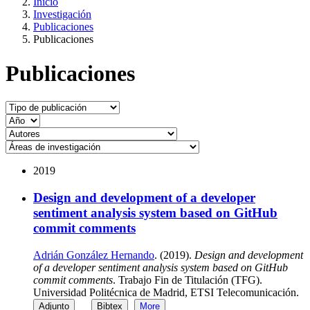
Inicio
Investigación
Publicaciones
Publicaciones
Publicaciones
2019
Design and development of a developer
sentiment analysis system based on GitHub
commit comments
Adrián González Hernando
. (2019).
Design and development
of a developer sentiment analysis system based on GitHub
commit comments
. Trabajo Fin de Titulación (TFG).
Universidad Politécnica de Madrid, ETSI Telecomunicación.
Adjunto
Bibtex
More