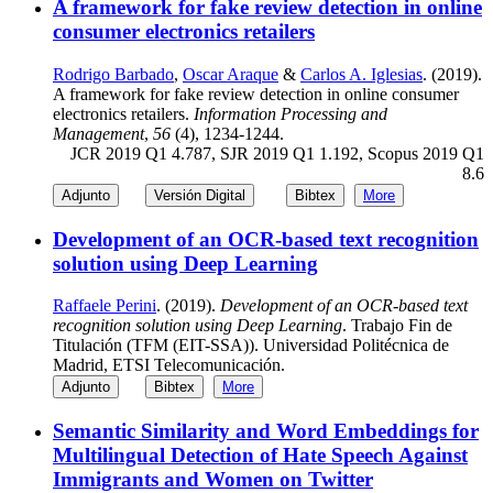
A framework for fake review detection in online
consumer electronics retailers
Rodrigo Barbado
,
Oscar Araque
&
Carlos A. Iglesias
. (2019).
A framework for fake review detection in online consumer
electronics retailers.
Information Processing and
Management
,
56
(4), 1234-1244.
JCR 2019 Q1 4.787, SJR 2019 Q1 1.192, Scopus 2019 Q1
8.6
Adjunto
Versión Digital
Bibtex
More
Development of an OCR-based text recognition
solution using Deep Learning
Raffaele Perini
. (2019).
Development of an OCR-based text
recognition solution using Deep Learning
. Trabajo Fin de
Titulación (TFM (EIT-SSA)). Universidad Politécnica de
Madrid, ETSI Telecomunicación.
Adjunto
Bibtex
More
Semantic Similarity and Word Embeddings for
Multilingual Detection of Hate Speech Against
Immigrants and Women on Twitter