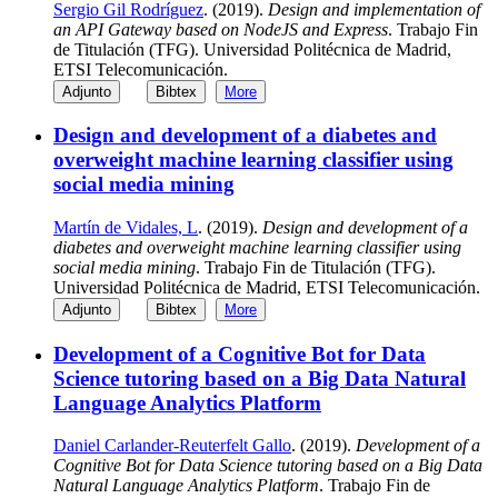
Sergio Gil Rodríguez
. (2019).
Design and implementation of
an API Gateway based on NodeJS and Express
. Trabajo Fin
de Titulación (TFG). Universidad Politécnica de Madrid,
ETSI Telecomunicación.
Adjunto
Bibtex
More
Design and development of a diabetes and
overweight machine learning classifier using
social media mining
Martín de Vidales, L
. (2019).
Design and development of a
diabetes and overweight machine learning classifier using
social media mining
. Trabajo Fin de Titulación (TFG).
Universidad Politécnica de Madrid, ETSI Telecomunicación.
Adjunto
Bibtex
More
Development of a Cognitive Bot for Data
Science tutoring based on a Big Data Natural
Language Analytics Platform
Daniel Carlander-Reuterfelt Gallo
. (2019).
Development of a
Cognitive Bot for Data Science tutoring based on a Big Data
Natural Language Analytics Platform
. Trabajo Fin de