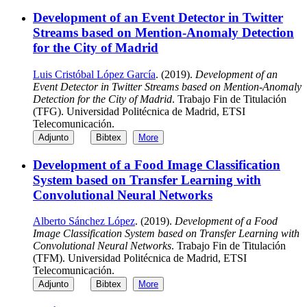
Development of an Event Detector in Twitter
Streams based on Mention-Anomaly Detection
for the City of Madrid
Luis Cristóbal López García
. (2019).
Development of an
Event Detector in Twitter Streams based on Mention-Anomaly
Detection for the City of Madrid
. Trabajo Fin de Titulación
(TFG). Universidad Politécnica de Madrid, ETSI
Telecomunicación.
Adjunto
Bibtex
More
Development of a Food Image Classification
System based on Transfer Learning with
Convolutional Neural Networks
Alberto Sánchez López
. (2019).
Development of a Food
Image Classification System based on Transfer Learning with
Convolutional Neural Networks
. Trabajo Fin de Titulación
(TFM). Universidad Politécnica de Madrid, ETSI
Telecomunicación.
Adjunto
Bibtex
More