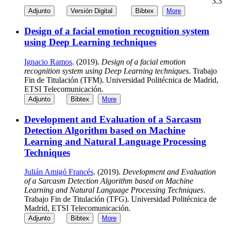
3.3
Adjunto
Versión Digital
Bibtex
More
Design of a facial emotion recognition system
using Deep Learning techniques
Ignacio Ramos
. (2019).
Design of a facial emotion
recognition system using Deep Learning techniques
. Trabajo
Fin de Titulación (TFM). Universidad Politécnica de Madrid,
ETSI Telecomunicación.
Adjunto
Bibtex
More
Development and Evaluation of a Sarcasm
Detection Algorithm based on Machine
Learning and Natural Language Processing
Techniques
Julián Amigó Francés
. (2019).
Development and Evaluation
of a Sarcasm Detection Algorithm based on Machine
Learning and Natural Language Processing Techniques
.
Trabajo Fin de Titulación (TFG). Universidad Politécnica de
Madrid, ETSI Telecomunicación.
Adjunto
Bibtex
More