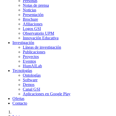
Personas
Notas de prensa
Noticias
Presentación
Brochure
Afiliaciones
Logos GSI
Observatorio UPM
Innovación Educativa
Investigación
Líneas de investigación
Publicaciones
Proyectos
Eventos
HumAILab
Tecnologías
Ontologías
Software
Demos
Canal GSI
Aplicaciones en Google Play
Ofertas
Contacto