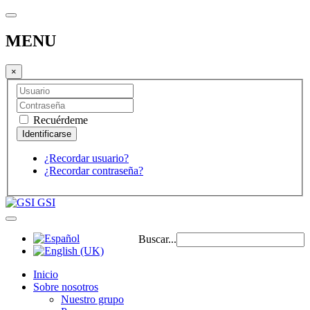
MENU
×
Recuérdeme
¿Recordar usuario?
¿Recordar contraseña?
GSI
Buscar...
Inicio
Sobre nosotros
Nuestro grupo