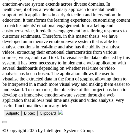
emotion-aware system extends across diverse domains. In
healthcare, it offers a revolutionary approach to mental health
support, with applications in early detection and intervention. In
education, it transforms the learning experience, customising content
to match students’ emotional engagement. In marketing and
customer service, it redefines engagement by tailoring responses to
customer sentiments. Therefore, in this master thesis, we have
developed an immersive emotion-aware system that is able to
analyse emotions in real-time and also has the ability to analyse
videos, extracting their emotional characteristics from various
sources, video, audio and text. To visualise the data collected by this
system, it has been necessary to implement a web application with
several dashboards depending on whether real-time or video
analysis has been chosen. The application allows the user to
visualise the extracted data in the form of graphs, allowing them to
be interpreted in a much more visual way and making them easier to
understand. To summarise, the objective of this project has been to
develop an immersive emotion-aware system through a web
application that allows real-time analysis and video analysis, very
useful functionalities for many fields.
Adjunto
Bibtex
Clipboard
© Copyright 2025 by Intelligent Systems Group.