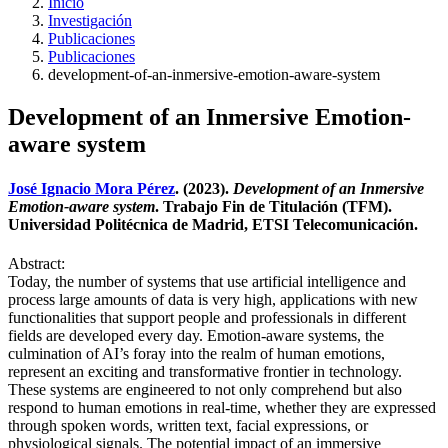
Inicio
Investigación
Publicaciones
Publicaciones
development-of-an-inmersive-emotion-aware-system
Development of an Inmersive Emotion-
aware system
José Ignacio Mora Pérez
. (2023).
Development of an Inmersive
Emotion-aware system
. Trabajo Fin de Titulación (TFM).
Universidad Politécnica de Madrid, ETSI Telecomunicación.
Abstract:
Today, the number of systems that use artificial intelligence and
process large amounts of data is very high, applications with new
functionalities that support people and professionals in different
fields are developed every day. Emotion-aware systems, the
culmination of AI’s foray into the realm of human emotions,
represent an exciting and transformative frontier in technology.
These systems are engineered to not only comprehend but also
respond to human emotions in real-time, whether they are expressed
through spoken words, written text, facial expressions, or
physiological signals. The potential impact of an immersive