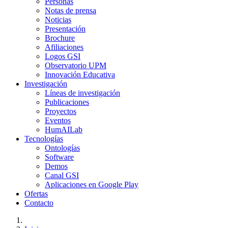
Personas
Notas de prensa
Noticias
Presentación
Brochure
Afiliaciones
Logos GSI
Observatorio UPM
Innovación Educativa
Investigación
Líneas de investigación
Publicaciones
Proyectos
Eventos
HumAILab
Tecnologías
Ontologías
Software
Demos
Canal GSI
Aplicaciones en Google Play
Ofertas
Contacto