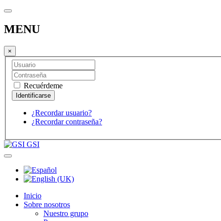
MENU
×
Recuérdeme
¿Recordar usuario?
¿Recordar contraseña?
GSI
Inicio
Sobre nosotros
Nuestro grupo