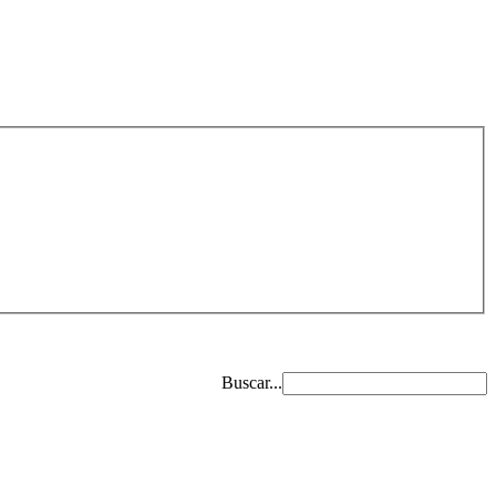
Buscar...