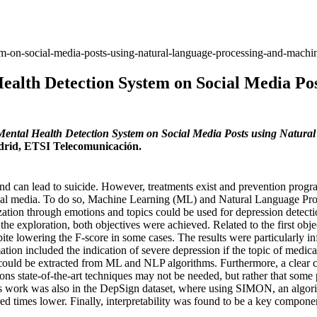
em-on-social-media-posts-using-natural-language-processing-and-machin
ealth Detection System on Social Media Po
Mental Health Detection System on Social Media Posts using Natur
adrid, ETSI Telecomunicación.
 and can lead to suicide. However, treatments exist and prevention progra
ocial media. To do so, Machine Learning (ML) and Natural Language P
zation through emotions and topics could be used for depression detecti
he exploration, both objectives were achieved. Related to the first obj
pite lowering the F-score in some cases. The results were particularly 
ion included the indication of severe depression if the topic of medica
could be extracted from ML and NLP algorithms. Furthermore, a clear ca
ons state-of-the-art techniques may not be needed, but rather that some
is work was also in the DepSign dataset, where using SIMON, an algor
 times lower. Finally, interpretability was found to be a key component 