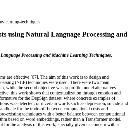
e-learning-techniques
sts using Natural Language Processing and
al Language Processing and Machine Learning Techniques
.
ms are effective [67]. The aim of this work is to design and
rocessing (NLP) techniques were used. There were two main
on, while the second objective was to profile model alternatives
ective, this work shows that contextualization through emotion and
informative for the DepSign dataset, where concrete examples of
tions was detected, or if certain words such as depression, suicide and
ndidate for the trade-off between computational costs and
 pre-existing techniques with a better balance between computational
ithm based on word embeddings, rather than a Transformer model,
for the analysis of this work, specially given its concern with a