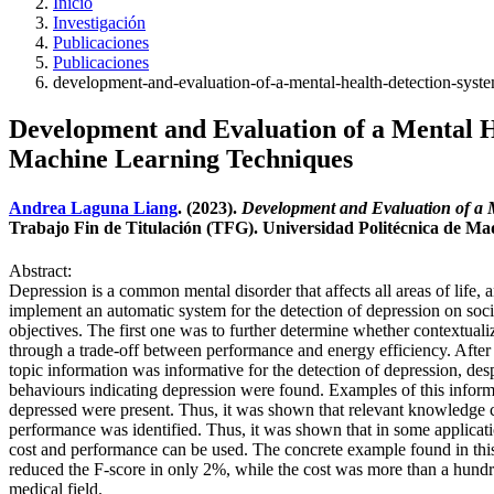
Inicio
Investigación
Publicaciones
Publicaciones
development-and-evaluation-of-a-mental-health-detection-syst
Development and Evaluation of a Mental H
Machine Learning Techniques
Andrea Laguna Liang
. (2023).
Development and Evaluation of a 
Trabajo Fin de Titulación (TFG). Universidad Politécnica de M
Abstract:
Depression is a common mental disorder that affects all areas of life,
implement an automatic system for the detection of depression on s
objectives. The first one was to further determine whether contextuali
through a trade-off between performance and energy efficiency. After t
topic information was informative for the detection of depression, des
behaviours indicating depression were found. Examples of this informat
depressed were present. Thus, it was shown that relevant knowledge 
performance was identified. Thus, it was shown that in some applicati
cost and performance can be used. The concrete example found in th
reduced the F-score in only 2%, while the cost was more than a hundred
medical field.