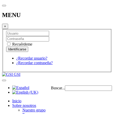
MENU
×
Recuérdeme
¿Recordar usuario?
¿Recordar contraseña?
GSI
Buscar...
Inicio
Sobre nosotros
Nuestro grupo