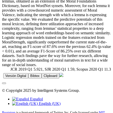
lemmas, obtained as an extension of the Moral Foundations
Dictionary, based on WordNet synsets. Moreover, for each lemma it
provides with a crowdsourced numeric assessment of Moral
Valence, indicating the strength with which a lemma is expressing
the specific value. We evaluated the predictive potentials of this
moral lexicon, defining three utilization approaches of increased
complexity, ranging from lemmas’ statistical properties to a deep
learning approach of word embeddings based on semantic similarity.
Logistic regression models trained on the features extracted from
MoralStrength, significantly outperformed the current state-of-the-
art, reaching an F1-score of 87.6% over the previous 62.4% (p-value
< 0.01), and an average F1-Score of 86.25% over six different
datasets. Such findings pave the way for further research, allowing
for an in-depth understanding of moral narratives in text for a wide
range of social issues.
JCR 2019 Q1 5.921, SJR 2020 Q1 1.59, Scopus 2020 Q1 11.3
Versión Digital
Bibtex
Clipboard
© Copyright 2025 by Intelligent Systems Group.
Español
English (UK)
Bootstrap
is a front-end framework of Twitter, Inc. Code licensed under
MIT