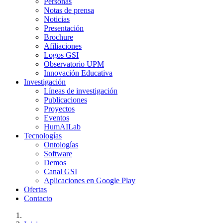
Personas
Notas de prensa
Noticias
Presentación
Brochure
Afiliaciones
Logos GSI
Observatorio UPM
Innovación Educativa
Investigación
Líneas de investigación
Publicaciones
Proyectos
Eventos
HumAILab
Tecnologías
Ontologías
Software
Demos
Canal GSI
Aplicaciones en Google Play
Ofertas
Contacto