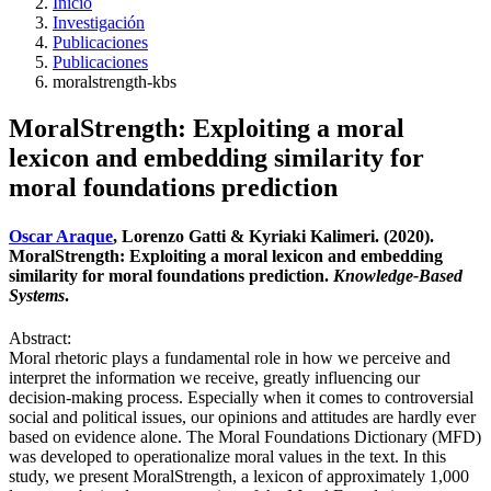
Inicio
Investigación
Publicaciones
Publicaciones
moralstrength-kbs
MoralStrength: Exploiting a moral
lexicon and embedding similarity for
moral foundations prediction
Oscar Araque
, Lorenzo Gatti & Kyriaki Kalimeri. (2020).
MoralStrength: Exploiting a moral lexicon and embedding
similarity for moral foundations prediction.
Knowledge-Based
Systems
.
Abstract:
Moral rhetoric plays a fundamental role in how we perceive and
interpret the information we receive, greatly influencing our
decision-making process. Especially when it comes to controversial
social and political issues, our opinions and attitudes are hardly ever
based on evidence alone. The Moral Foundations Dictionary (MFD)
was developed to operationalize moral values in the text. In this
study, we present MoralStrength, a lexicon of approximately 1,000