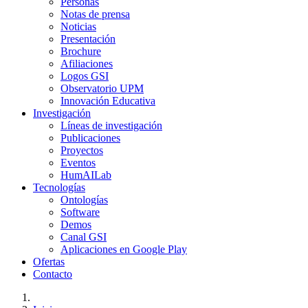
Personas
Notas de prensa
Noticias
Presentación
Brochure
Afiliaciones
Logos GSI
Observatorio UPM
Innovación Educativa
Investigación
Líneas de investigación
Publicaciones
Proyectos
Eventos
HumAILab
Tecnologías
Ontologías
Software
Demos
Canal GSI
Aplicaciones en Google Play
Ofertas
Contacto