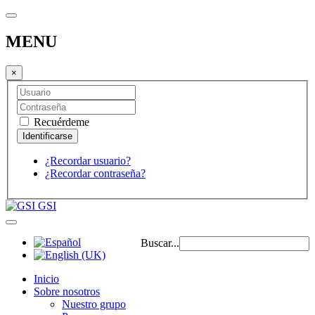
MENU
×
Recuérdeme
¿Recordar usuario?
¿Recordar contraseña?
GSI
Buscar...
Inicio
Sobre nosotros
Nuestro grupo