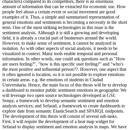
characters) compared to its competitors, there is an enormous
amount of information that can be extracted for economic use. How
people feel about a certain event or social movement are good
examples of it. Thus, a simple and summarised representation of
general emotions and sentiments is becoming a necessity in the short
term. One of the most striking technologies in this issue is the
sentiment analysis. Although it is still a growing and developing
field, it is already a crucial part of businesses around the world.
However, to make sense of sentiment, it cannot be analyzed in
isolation. As with other aspects of social analysis, it needs to be
visualized in context. Many tools enable temporal and personal
information. In other words, one could ask questions such as "How
are users feeling?", "how is this specific user feeling?" and "who's
the most positive and influential person??. However, one aspect that
is often ignored is location, so it is not possible to explore emotions
in certain areas. e.g. the emotions of students in Ciudad
Universitaria. Hence, the main focus of this thesis will be to develop
a dashboard to monitor public sentiment emotions in geographic We
will leverage two open source technologies developed at GSI:
Senpy, a framework to develop semantic sentiment and emotion
analysis services; and Sefarad, a framework to create dashboards to
explore date from semantic ElasticSearch and SPARQL endpoints.
The development of this thesis will consist of several sub-tasks.
First, it will require the development of a heat map widget for
Sefarad to display sentiment and emotion analysis in maps. We have