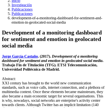
Inicio
Investigación
Publicaciones
Publicaciones
development-of-a-monitoring-dashboard-for-sentiment-and-
emotion-in-geolocated-social-media
Development of a monitoring dashboard
for sentiment and emotion in geolocated
social media
Jorge García-Castaño
. (2017).
Development of a monitoring
dashboard for sentiment and emotion in geolocated social media
.
Trabajo Fin de Titulación (TFG). ETSI Telecomunicación,
Universidad Politécnica de Madrid.
Abstract:
XXI century has brought to the world new communication
standards, such as voice calls, internet connection, and a plethora of
multimedia content. Once these elements became mainstream, they
also became a main economic target for several organisations. This
is why, nowadays, social networks are enterprise's activity center
towards clients. Although Twitter has an implicit limitation (140