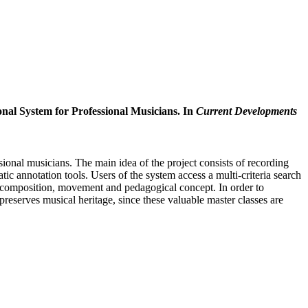
nal System for Professional Musicians. In
Current Developments
onal musicians. The main idea of the project consists of recording
c annotation tools. Users of the system access a multi-criteria search
r, composition, movement and pedagogical concept. In order to
eserves musical heritage, since these valuable master classes are