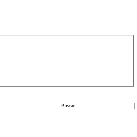
Buscar...