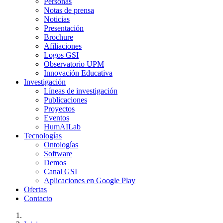
Personas
Notas de prensa
Noticias
Presentación
Brochure
Afiliaciones
Logos GSI
Observatorio UPM
Innovación Educativa
Investigación
Líneas de investigación
Publicaciones
Proyectos
Eventos
HumAILab
Tecnologías
Ontologías
Software
Demos
Canal GSI
Aplicaciones en Google Play
Ofertas
Contacto