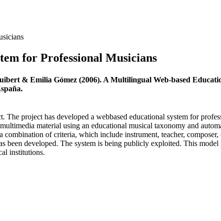
usicians
tem for Professional Musicians
uibert & Emilia Gómez (2006). A Multilingual Web-based Educatio
España.
 The project has developed a webbased educational system for professi
 multimedia material using an educational musical taxonomy and automati
 a combination of criteria, which include instrument, teacher, compose
s been developed. The system is being publicly exploited. This model pr
l institutions.