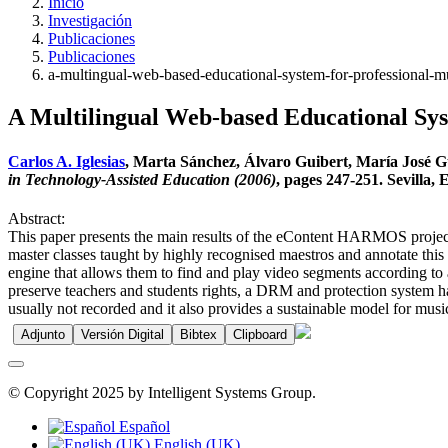
Inicio
Investigación
Publicaciones
Publicaciones
a-multingual-web-based-educational-system-for-professional-m
A Multilingual Web-based Educational Sys
Carlos A. Iglesias
, Marta Sánchez, Álvaro Guibert, María José G
in Technology-Assisted Education (2006)
, pages 247-251. Sevilla, 
Abstract:
This paper presents the main results of the eContent HARMOS project.
master classes taught by highly recognised maestros and annotate this
engine that allows them to find and play video segments according to
preserve teachers and students rights, a DRM and protection system ha
usually not recorded and it also provides a sustainable model for musica
Adjunto
Versión Digital
Bibtex
Clipboard
© Copyright 2025 by Intelligent Systems Group.
Español
English (UK)