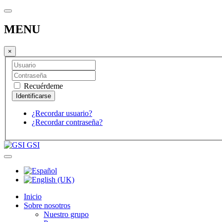
MENU
×
Recuérdeme
¿Recordar usuario?
¿Recordar contraseña?
GSI
Inicio
Sobre nosotros
Nuestro grupo