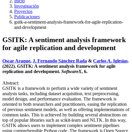
Inicio
Investigación
Proyectos
Publicaciones
gsitk-a-sentiment-analysis-framework-for-agile-replication-
and-development
GSITK: A sentiment analysis framework
for agile replication and development
Oscar Araque
,
J. Fernando Sánchez Rada
&
Carlos A. Iglesias
.
(2022). GSITK: A sentiment analysis framework for agile
replication and development.
SoftwareX
, 6.
Abstract:
GSITK is a framework to perform a wide variety of sentiment
analysis tasks, including dataset acquisition, text preprocessing,
model design, and performance evaluation. The framework is
oriented to both researchers and practitioners, easing the replication
of previous sentiment models, as well as offering implementations of
common tasks. This is achieved by building several abstractions on
top of popular libraries such as scikit-learn and NLTK. In this way,
GSITK allows users to implement complex sentiment pipelines
using comprehensible Python code. The framework is Open Source