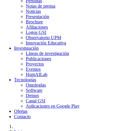
Personas
Notas de prensa
Noticias
Presentación
Brochure
Afiliaciones
Logos GSI
Observatorio UPM
Innovación Educativa
Investigación
Líneas de investigación
Publicaciones
Proyectos
Eventos
HumAILab
Tecnologías
Ontologías
Software
Demos
Canal GSI
Aplicaciones en Google Play
Ofertas
Contacto