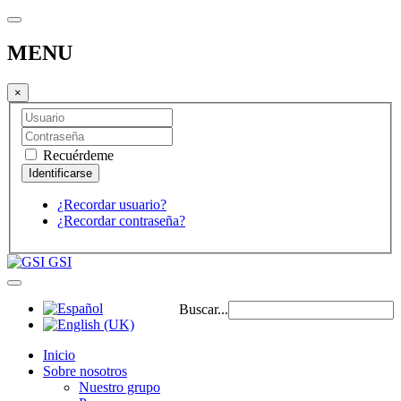
MENU
×
Recuérdeme
¿Recordar usuario?
¿Recordar contraseña?
GSI
Buscar...
Inicio
Sobre nosotros
Nuestro grupo