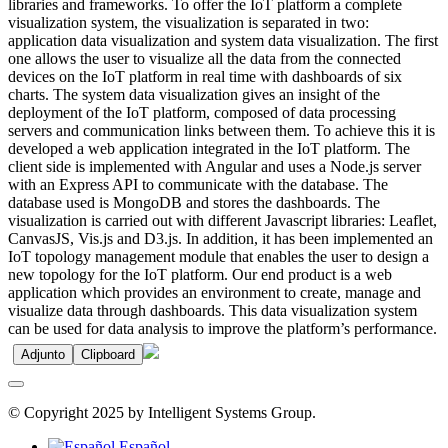
libraries and frameworks. To offer the IoT platform a complete
visualization system, the visualization is separated in two:
application data visualization and system data visualization. The first
one allows the user to visualize all the data from the connected
devices on the IoT platform in real time with dashboards of six
charts. The system data visualization gives an insight of the
deployment of the IoT platform, composed of data processing
servers and communication links between them. To achieve this it is
developed a web application integrated in the IoT platform. The
client side is implemented with Angular and uses a Node.js server
with an Express API to communicate with the database. The
database used is MongoDB and stores the dashboards. The
visualization is carried out with different Javascript libraries: Leaflet,
CanvasJS, Vis.js and D3.js. In addition, it has been implemented an
IoT topology management module that enables the user to design a
new topology for the IoT platform. Our end product is a web
application which provides an environment to create, manage and
visualize data through dashboards. This data visualization system
can be used for data analysis to improve the platform’s performance.
Adjunto
Clipboard
© Copyright 2025 by Intelligent Systems Group.
Español