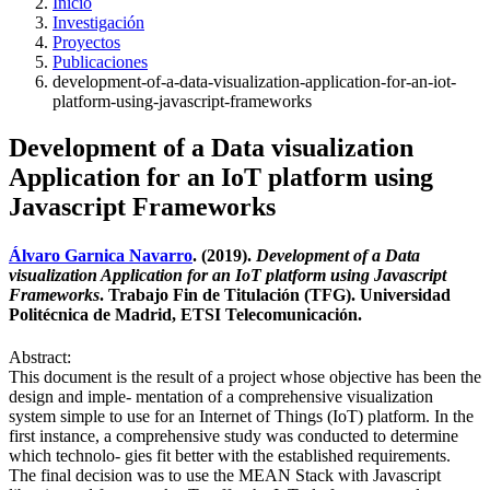
Inicio
Investigación
Proyectos
Publicaciones
development-of-a-data-visualization-application-for-an-iot-
platform-using-javascript-frameworks
Development of a Data visualization
Application for an IoT platform using
Javascript Frameworks
Álvaro Garnica Navarro
. (2019).
Development of a Data
visualization Application for an IoT platform using Javascript
Frameworks
. Trabajo Fin de Titulación (TFG). Universidad
Politécnica de Madrid, ETSI Telecomunicación.
Abstract:
This document is the result of a project whose objective has been the
design and imple- mentation of a comprehensive visualization
system simple to use for an Internet of Things (IoT) platform. In the
first instance, a comprehensive study was conducted to determine
which technolo- gies fit better with the established requirements.
The final decision was to use the MEAN Stack with Javascript