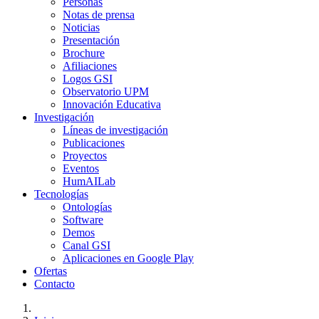
Personas
Notas de prensa
Noticias
Presentación
Brochure
Afiliaciones
Logos GSI
Observatorio UPM
Innovación Educativa
Investigación
Líneas de investigación
Publicaciones
Proyectos
Eventos
HumAILab
Tecnologías
Ontologías
Software
Demos
Canal GSI
Aplicaciones en Google Play
Ofertas
Contacto