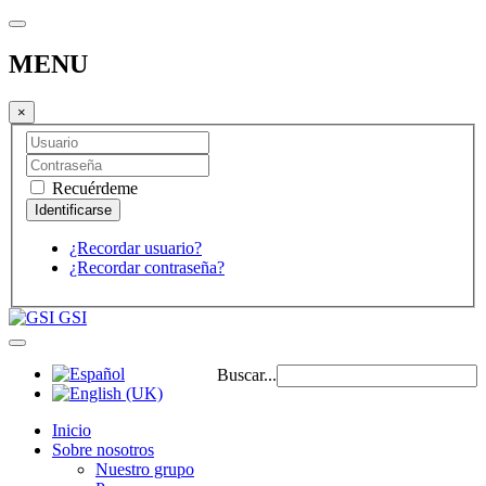
MENU
×
Recuérdeme
¿Recordar usuario?
¿Recordar contraseña?
GSI
Buscar...
Inicio
Sobre nosotros
Nuestro grupo