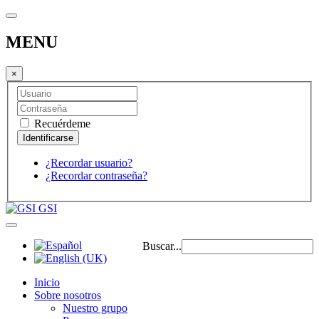
MENU
×
Recuérdeme
¿Recordar usuario?
¿Recordar contraseña?
GSI
Buscar...
Inicio
Sobre nosotros
Nuestro grupo