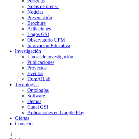
Personas
Notas de prensa
Noticias
Presentación
Brochure
Afiliaciones
Logos GSI
Observatorio UPM
Innovación Educativa
Investigación
Líneas de investigación
Publicaciones
Proyectos
Eventos
HumAILab
Tecnologías
Ontologías
Software
Demos
Canal GSI
Aplicaciones en Google Play
Ofertas
Contacto