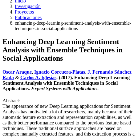
Inicio
Investigación
Proyectos
Publicaciones
enhancing-deep-learning-sentiment-analysis-with-ensemble-
techniques-in-social-applications
Enhancing Deep Learning Sentiment
Analysis with Ensemble Techniques in
Social Applications
Oscar Araque
,
Ignacio Corcuera-Platas
,
J. Fernando Sánchez
Rada
&
Carlos A. Iglesias
. (2017). Enhancing Deep Learning
Sentiment Analysis with Ensemble Techniques in Social
Applications.
Expert Systems with Applications
.
Abstract:
The appearance of new Deep Learning applications for Sentiment
Analysis has motivated a lot of researchers, mainly because of their
automatic feature extraction and representation capabilities, as well
as their better performance compared to the previous feature based
techniques. These traditional surface approaches are based on
complex manually extracted features, and this extraction process is a