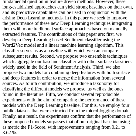
fundamental question in feature driven methods. However, these
long-established approaches can yield strong baselines on their own,
and its predictive capabilities can be used in conjunction with the
arising Deep Learning methods. In this paper we seek to improve
the performance of these new Deep Learning techniques integrating
them with more traditional surface approaches based on manually
extracted features. The contributions of this paper are: first, we
develop a Deep Learning based Sentiment classifier using the
Word2Vec model and a linear machine learning algorithm. This
classifier serves us as a baseline with which we can compare
subsequent results. Second, we propose two ensemble techniques
which aggregate our baseline classifier with other surface classifiers
widely used in the field of Sentiment Analysis. Third, we also
propose two models for combining deep features with both surface
and deep features in order to merge the information from several
sources. As fourth contribution, we introduce a taxonomy for
classifying the different models we propose, as well as the ones
found in the literature. Fifth, we conduct several reproducible
experiments with the aim of comparing the performance of these
models with the Deep Learning baseline. For this, we employ four
public datasets that were extracted from the microblogging domain.
Finally, as a result, the experiments confirm that the performance of
these proposed models surpasses that of our original baseline using
as metric the F1-Score, with improvements ranging from 0.21 to
3.62 %.