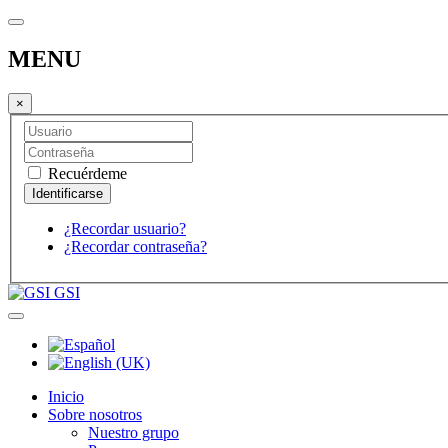
MENU
×
Recuérdeme
¿Recordar usuario?
¿Recordar contraseña?
GSI
Inicio
Sobre nosotros
Nuestro grupo