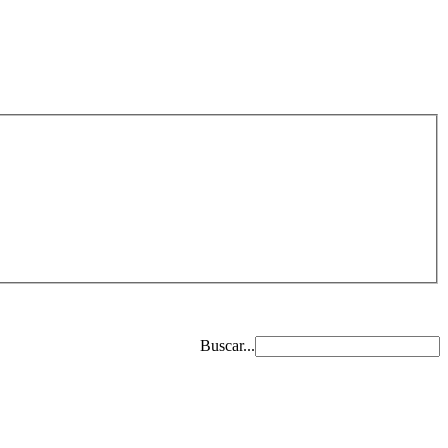
Buscar...