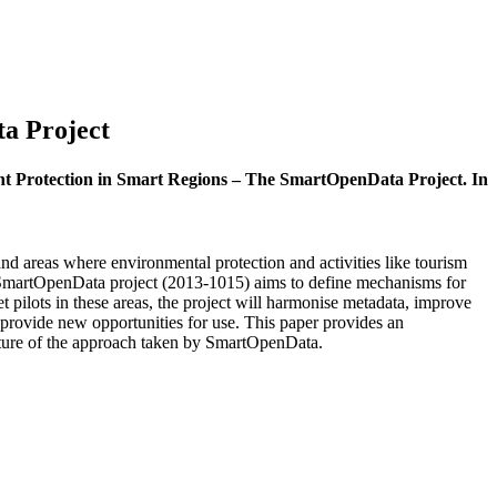
a Project
ent Protection in Smart Regions – The SmartOpenData Project. In
d areas where environmental protection and activities like tourism
e SmartOpenData project (2013-1015) aims to define mechanisms for
 pilots in these areas, the project will harmonise metadata, improve
 provide new opportunities for use. This paper provides an
tecture of the approach taken by SmartOpenData.