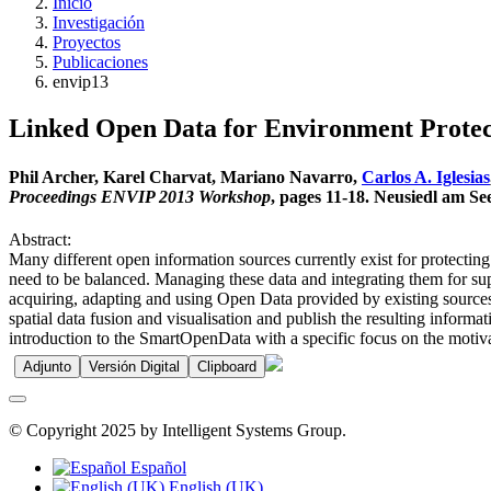
Inicio
Investigación
Proyectos
Publicaciones
envip13
Linked Open Data for Environment Protec
Phil Archer, Karel Charvat, Mariano Navarro,
Carlos A. Iglesias
Proceedings ENVIP 2013 Workshop
, pages 11-18. Neusiedl am S
Abstract:
Many different open information sources currently exist for protecti
need to be balanced. Managing these data and integrating them for s
acquiring, adapting and using Open Data provided by existing sources 
spatial data fusion and visualisation and publish the resulting infor
introduction to the SmartOpenData with a specific focus on the motiva
Adjunto
Versión Digital
Clipboard
© Copyright 2025 by Intelligent Systems Group.
Español
English (UK)