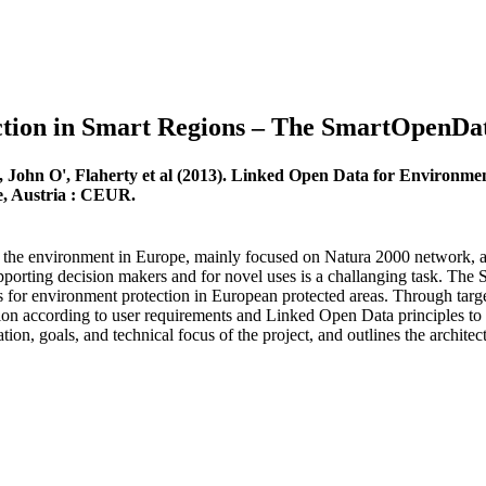
tion in Smart Regions – The SmartOpenDat
, John O', Flaherty et al (2013). Linked Open Data for Environm
ee, Austria : CEUR.
ng the environment in Europe, mainly focused on Natura 2000 network, an
upporting decision makers and for novel uses is a challanging task. Th
for environment protection in European protected areas. Through target
mation according to user requirements and Linked Open Data principles to
tion, goals, and technical focus of the project, and outlines the archi