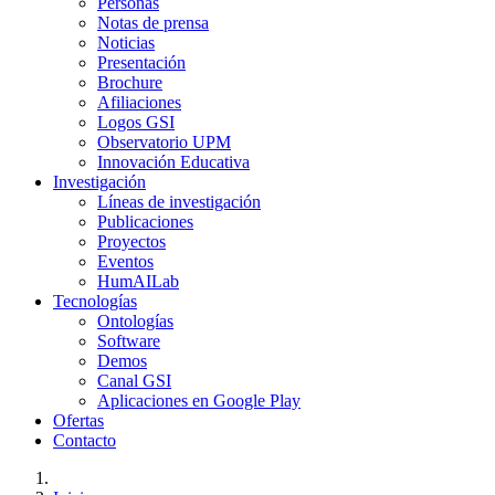
Personas
Notas de prensa
Noticias
Presentación
Brochure
Afiliaciones
Logos GSI
Observatorio UPM
Innovación Educativa
Investigación
Líneas de investigación
Publicaciones
Proyectos
Eventos
HumAILab
Tecnologías
Ontologías
Software
Demos
Canal GSI
Aplicaciones en Google Play
Ofertas
Contacto