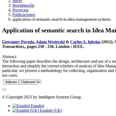
Inicio
Investigación
Proyectos
Publicaciones
application-of-semantic-search-in-idea-management-systems
Application of semantic search in Idea M
Geovanny Poveda
,
Adam Westerski
&
Carlos A. Iglesias
(2012). 
Transactions,
, pages 230 - 236. London : IEEE.
Abstract:
The following paper describes the design, architecture and use of a s
interaction and simplify the current schemes of analysis of Idea Mana
particular, we present a methodology for collecting, organization and 
use cases.
Adjunto
Clipboard
© Copyright 2025 by Intelligent Systems Group.
Español
English (UK)