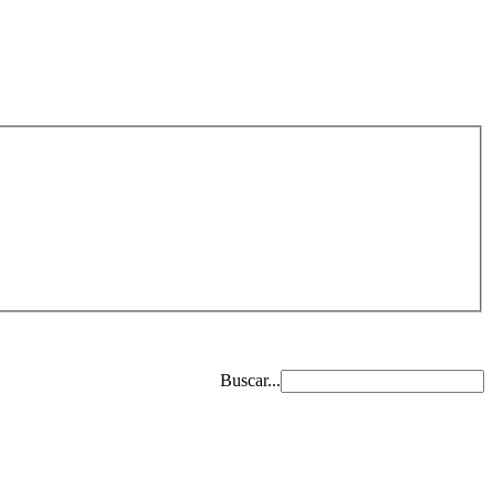
Buscar...