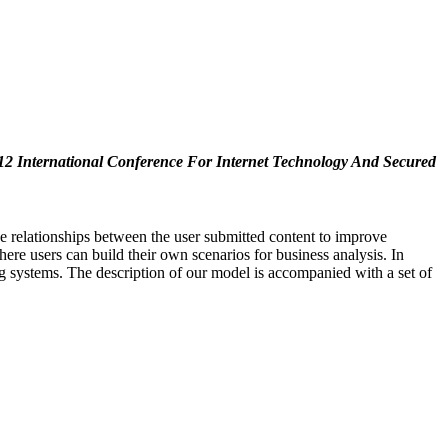
12 International Conference For Internet Technology And Secured
e relationships between the user submitted content to improve
re users can build their own scenarios for business analysis. In
ng systems. The description of our model is accompanied with a set of