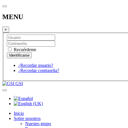
MENU
×
Recuérdeme
¿Recordar usuario?
¿Recordar contraseña?
GSI
Inicio
Sobre nosotros
Nuestro grupo