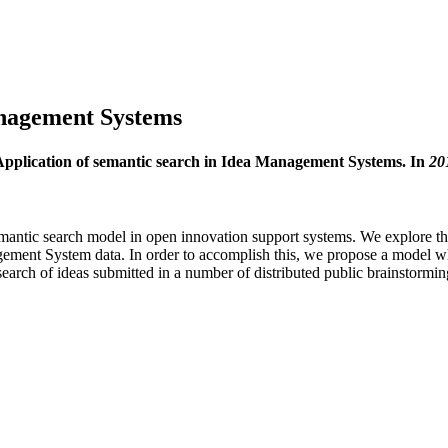
anagement Systems
Application of semantic search in Idea Management Systems. In
20
emantic search model in open innovation support systems. We explore th
gement System data. In order to accomplish this, we propose a model whe
search of ideas submitted in a number of distributed public brainstormi