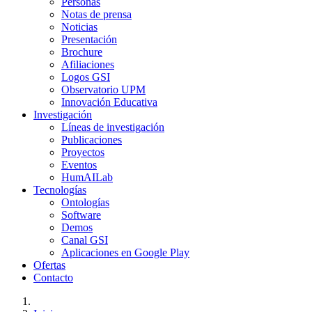
Personas
Notas de prensa
Noticias
Presentación
Brochure
Afiliaciones
Logos GSI
Observatorio UPM
Innovación Educativa
Investigación
Líneas de investigación
Publicaciones
Proyectos
Eventos
HumAILab
Tecnologías
Ontologías
Software
Demos
Canal GSI
Aplicaciones en Google Play
Ofertas
Contacto