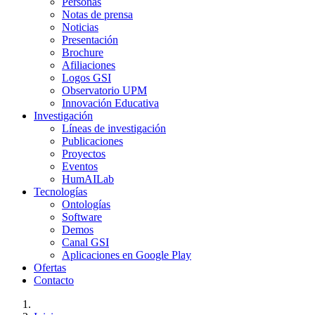
Personas
Notas de prensa
Noticias
Presentación
Brochure
Afiliaciones
Logos GSI
Observatorio UPM
Innovación Educativa
Investigación
Líneas de investigación
Publicaciones
Proyectos
Eventos
HumAILab
Tecnologías
Ontologías
Software
Demos
Canal GSI
Aplicaciones en Google Play
Ofertas
Contacto