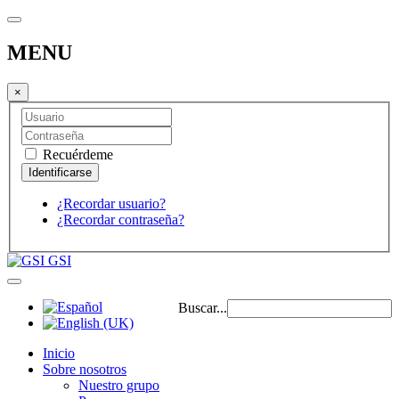
MENU
×
Recuérdeme
¿Recordar usuario?
¿Recordar contraseña?
GSI
Buscar...
Inicio
Sobre nosotros
Nuestro grupo