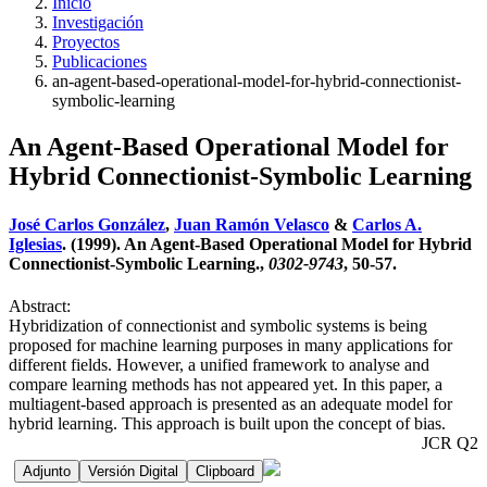
Inicio
Investigación
Proyectos
Publicaciones
an-agent-based-operational-model-for-hybrid-connectionist-
symbolic-learning
An Agent-Based Operational Model for
Hybrid Connectionist-Symbolic Learning
José Carlos González
,
Juan Ramón Velasco
&
Carlos A.
Iglesias
. (1999). An Agent-Based Operational Model for Hybrid
Connectionist-Symbolic Learning.,
0302-9743
, 50-57.
Abstract:
Hybridization of connectionist and symbolic systems is being
proposed for machine learning purposes in many applications for
different fields. However, a unified framework to analyse and
compare learning methods has not appeared yet. In this paper, a
multiagent-based approach is presented as an adequate model for
hybrid learning. This approach is built upon the concept of bias.
JCR Q2
Adjunto
Versión Digital
Clipboard