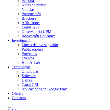
Personas
Notas de prensa
Noticias
Presentación
Brochure
Afiliaciones
Logos GSI
Observatorio UPM
Innovación Educativa
Investigación
Líneas de investigación
Publicaciones
Proyectos
Eventos
HumAILab
Tecnologías
Ontologías
Software
Demos
Canal GSI
Aplicaciones en Google Play
Ofertas
Contacto