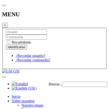
MENU
×
Recuérdeme
¿Recordar usuario?
¿Recordar contraseña?
GSI
Buscar...
Inicio
Sobre nosotros
Nuestro grupo