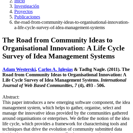
Inicio
Investigación
Proyectos
Publicaciones
the-road-from-community-ideas-to-organisational-innovation-
a-life-cycle-survey-of-idea-management-systems
The Road from Community Ideas to
Organisational Innovation: A Life Cycle
Survey of Idea Management Systems
Adam Westerski
,
Carlos A. Iglesias
& Tadhg Nagle. (2011). The
Road from Community Ideas to Organisational Innovation: A
Life Cycle Survey of Idea Management Systems.
International
Journal of Web Based Communities
,
7
(4), 493 - 506.
Abstract:
This paper introduces a new emerging software component, the idea
management system, which helps to gather, organise, select and
manage the innovative ideas provided by the communities gathered
around organisations or enterprises. We define the notion of the idea
life cycle, which provides a framework for characterising tools and
techniques that drive the evolution of community submitted data